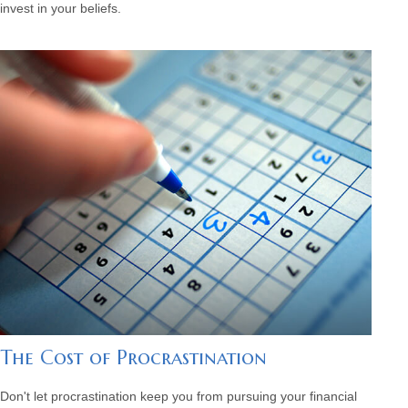
invest in your beliefs.
The Cost of Procrastination
Don't let procrastination keep you from pursuing your financial