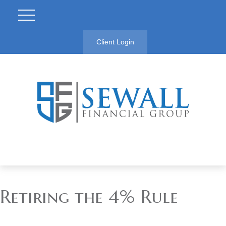
Client Login
Retiring the 4% Rule