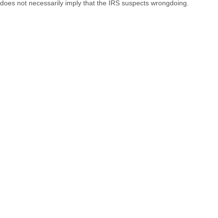
does not necessarily imply that the IRS suspects wrongdoing.