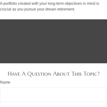
A portfolio created with your long-term objectives in mind is
crucial as you pursue your dream retirement.
Have A Question About This Topic?
Name