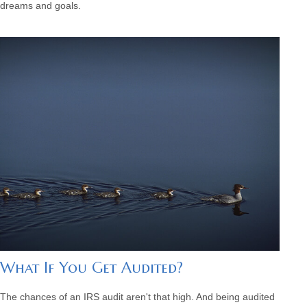
dreams and goals.
What If You Get Audited?
The chances of an IRS audit aren't that high. And being audited