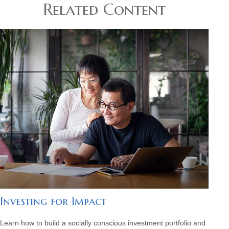
Related Content
Investing for Impact
Learn how to build a socially conscious investment portfolio and