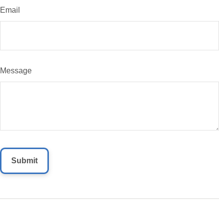
Email
Message