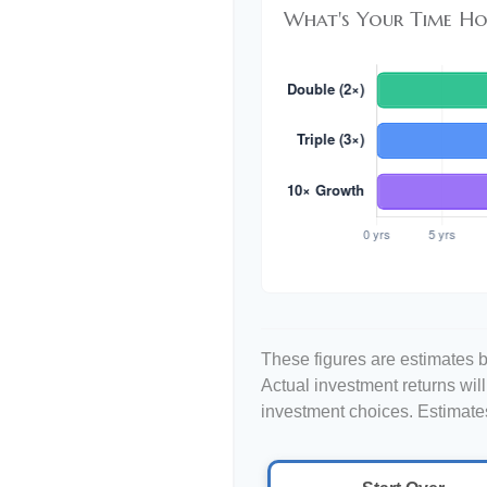
What's Your Time Ho
These figures are estimates b
Actual investment returns wil
investment choices. Estimates