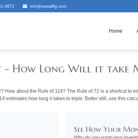
81-4871
info@sewallfg.com
Home
t - How Long Will it tak
? How about the Rule of 114? The Rule of 72 is a shortcut to est
4 estimates how long it takes to triple. Better still, use this cal
See How Your Mo
Why do you want your investme