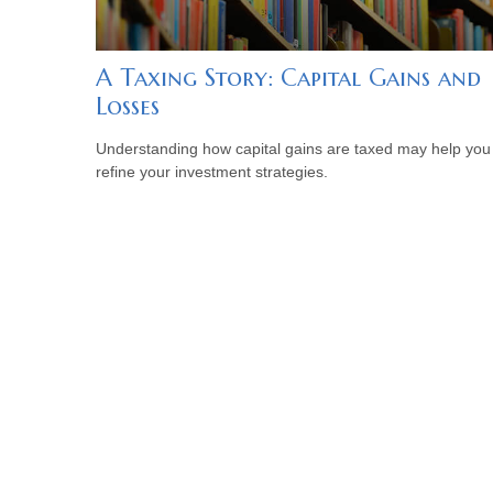
A Taxing Story: Capital Gains and
Losses
Understanding how capital gains are taxed may help you
refine your investment strategies.