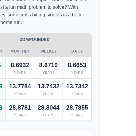
 just a fun math problem to solve? With
, sometimes hitting singles is a better
 home run.
COMPOUNDED
Y
MONTHLY
WEEKLY
DAILY
5
8.6932
8.6710
8.6653
YEARS
YEARS
YEARS
9
13.7784
13.7432
13.7342
YEARS
YEARS
YEARS
8
28.8781
28.8044
28.7855
YEARS
YEARS
YEARS