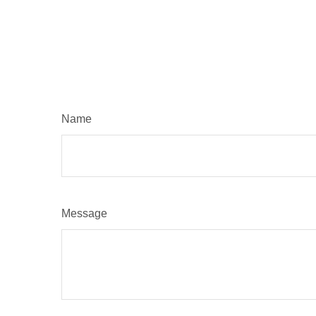
Name
Message