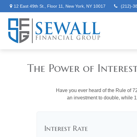
12 East 49th St.,
Floor 11,
New York,
NY
10017
(212)-3
The Power of Interes
Have you ever heard of the Rule of 72
an investment to double, while 11
Interest Rate