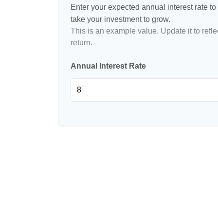
Enter your expected annual interest rate to 
take your investment to grow.
This is an example value. Update it to refle
return.
Annual Interest Rate