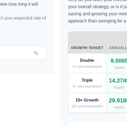
see how long it will
your overall strategy, or is it
saving and growing your money
ct your expected rate of
approach than swinging for a
GROWTH TARGET
ANNUALL
%
9.006
Double
2× your investment
YEARS
14.274
Triple
3× your investment
YEARS
29.918
10× Growth
10× your investment
YEARS