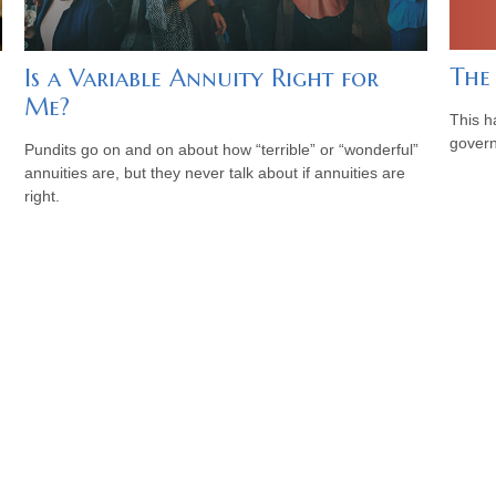
The
Is a Variable Annuity Right for
Me?
This h
govern
Pundits go on and on about how “terrible” or “wonderful”
annuities are, but they never talk about if annuities are
right.