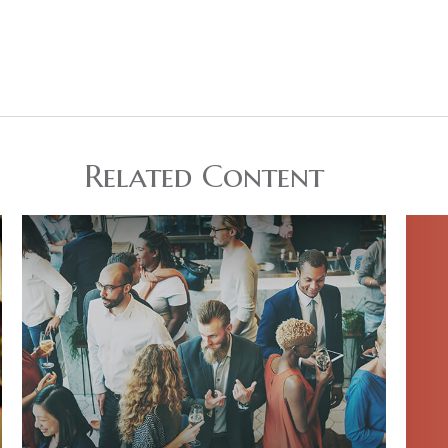
Related Content