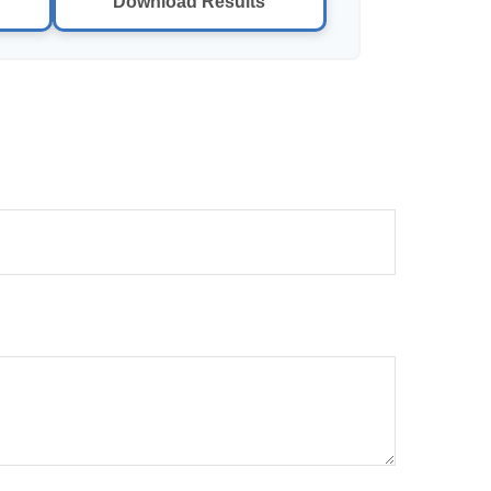
Download Results