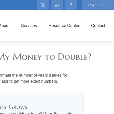
Client Login
About
Services
Resource Center
Contact
e My Money to Double?
imate the number of years it takes for
culator to get more exact numbers.
ney Grows
nt to double or triple? Does that fit into