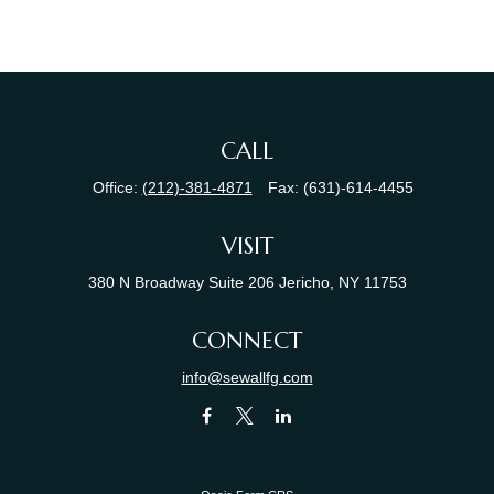
CALL
Office:
(212)-381-4871
Fax:
(631)-614-4455
VISIT
380 N Broadway
Suite 206
Jericho,
NY
11753
CONNECT
info@sewallfg.com