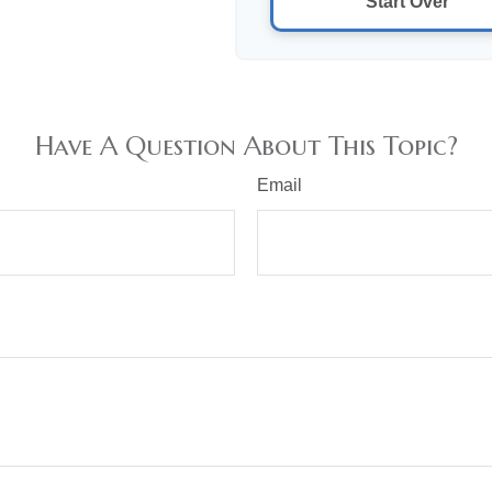
Start Over
Have A Question About This Topic?
Email