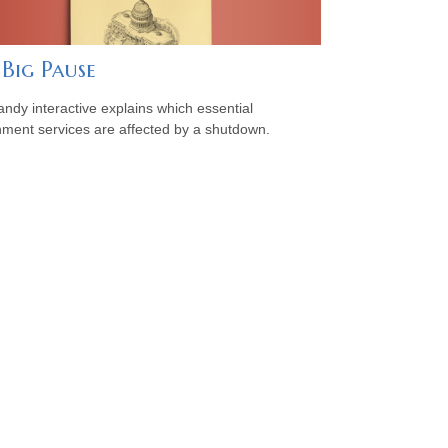
 Big Pause
andy interactive explains which essential
ment services are affected by a shutdown.