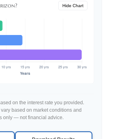
rizon?
Hide Chart
ased on the interest rate you provided.
l vary based on market conditions and
 only — not financial advice.