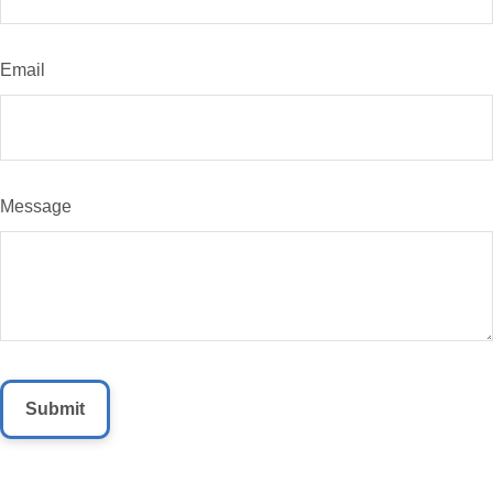
Email
Message