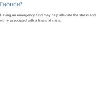
Enough?
Having an emergency fund may help alleviate the stress and
worry associated with a financial crisis.