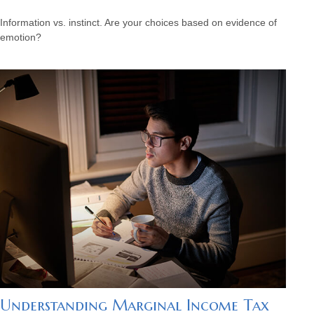
Information vs. instinct. Are your choices based on evidence of
emotion?
Understanding Marginal Income Tax