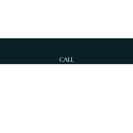
CALL
Office:
(212)-381-4871
Fax:
(631)-614-4455
VISIT
380 N Broadway
Suite 206
Jericho,
NY
11753
CONNECT
info@sewallfg.com