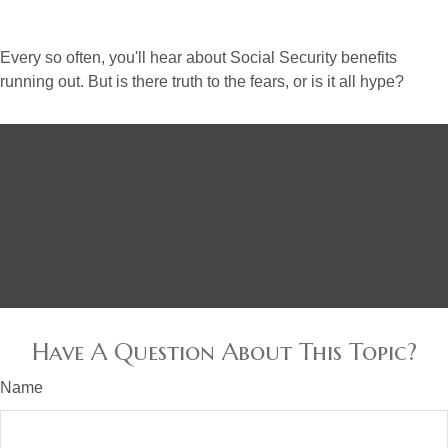
Every so often, you'll hear about Social Security benefits
running out. But is there truth to the fears, or is it all hype?
Have A Question About This Topic?
Name