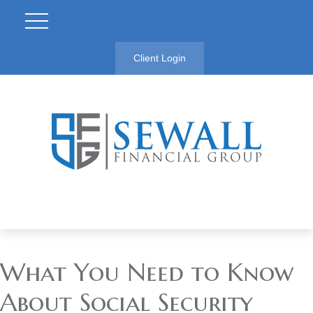
Client Login
What You Need to Know
About Social Security