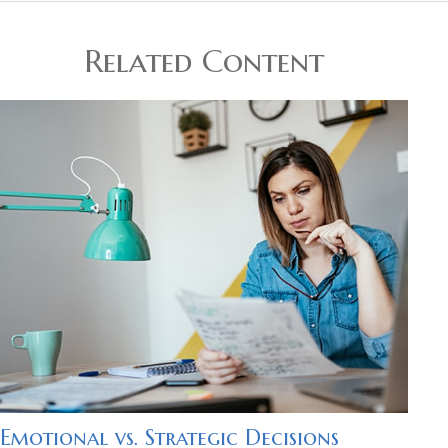
Related Content
Emotional vs. Strategic Decisions