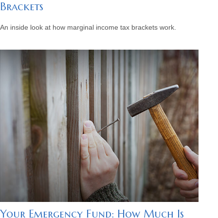
Brackets
An inside look at how marginal income tax brackets work.
Your Emergency Fund: How Much Is