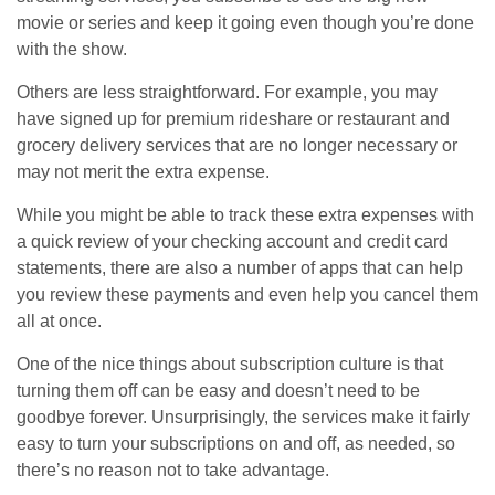
movie or series and keep it going even though you’re done
with the show.
Others are less straightforward. For example, you may
have signed up for premium rideshare or restaurant and
grocery delivery services that are no longer necessary or
may not merit the extra expense.
While you might be able to track these extra expenses with
a quick review of your checking account and credit card
statements, there are also a number of apps that can help
you review these payments and even help you cancel them
all at once.
One of the nice things about subscription culture is that
turning them off can be easy and doesn’t need to be
goodbye forever. Unsurprisingly, the services make it fairly
easy to turn your subscriptions on and off, as needed, so
there’s no reason not to take advantage.