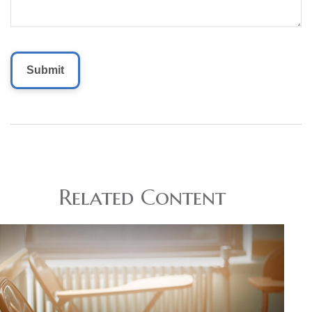
Related Content