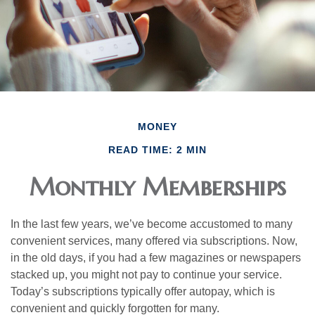
MONEY
READ TIME: 2 MIN
Monthly Memberships
In the last few years, we’ve become accustomed to many
convenient services, many offered via subscriptions. Now,
in the old days, if you had a few magazines or newspapers
stacked up, you might not pay to continue your service.
Today’s subscriptions typically offer autopay, which is
convenient and quickly forgotten for many.