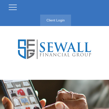
Client Login