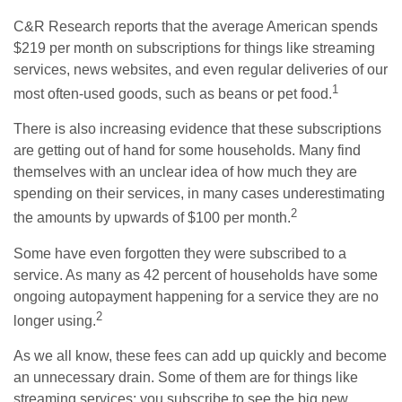
C&R Research reports that the average American spends
$219 per month on subscriptions for things like streaming
services, news websites, and even regular deliveries of our
1
most often-used goods, such as beans or pet food.
There is also increasing evidence that these subscriptions
are getting out of hand for some households. Many find
themselves with an unclear idea of how much they are
spending on their services, in many cases underestimating
2
the amounts by upwards of $100 per month.
Some have even forgotten they were subscribed to a
service. As many as 42 percent of households have some
ongoing autopayment happening for a service they are no
2
longer using.
As we all know, these fees can add up quickly and become
an unnecessary drain. Some of them are for things like
streaming services; you subscribe to see the big new