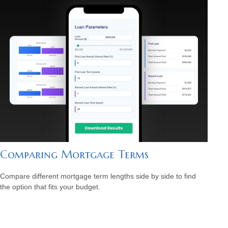
Comparing Mortgage Terms
Compare different mortgage term lengths side by side to find
the option that fits your budget.