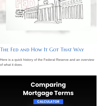
The Fed and How It Got That Way
Here is a quick history of the Federal Reserve and an overview
of what it does.