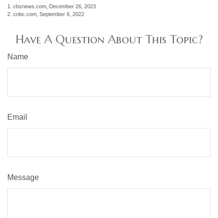
1. cbsnews.com, December 26, 2023
2. cnbc.com, September 6, 2022
Have A Question About This Topic?
Name
Email
Message