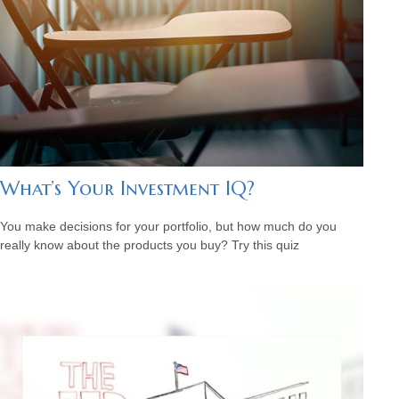
What’s Your Investment IQ?
You make decisions for your portfolio, but how much do you
really know about the products you buy? Try this quiz