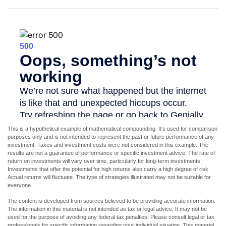
This is a hypothetical example of mathematical compounding. It’s used for comparison
purposes only and is not intended to represent the past or future performance of any
investment. Taxes and investment costs were not considered in this example. The
results are not a guarantee of performance or specific investment advice. The rate of
return on investments will vary over time, particularly for long-term investments.
Investments that offer the potential for high returns also carry a high degree of risk.
Actual returns will fluctuate. The type of strategies illustrated may not be suitable for
everyone.
The content is developed from sources believed to be providing accurate information.
The information in this material is not intended as tax or legal advice. It may not be
used for the purpose of avoiding any federal tax penalties. Please consult legal or tax
professionals for specific information regarding your individual situation. This material