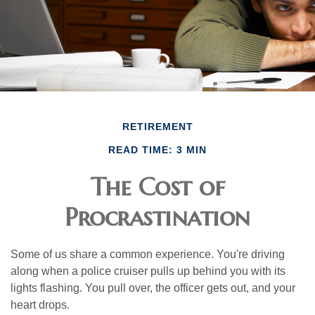
RETIREMENT
READ TIME: 3 MIN
The Cost of
Procrastination
Some of us share a common experience. You're driving
along when a police cruiser pulls up behind you with its
lights flashing. You pull over, the officer gets out, and your
heart drops.