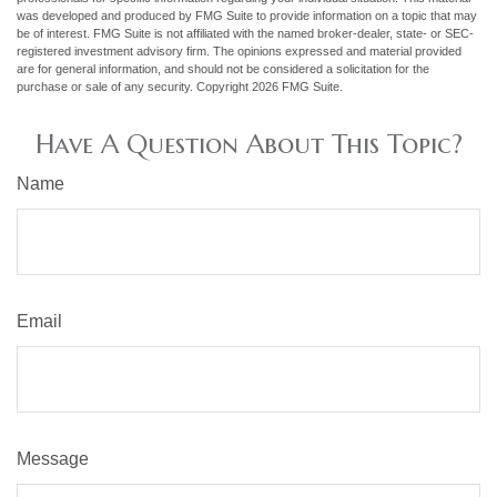
was developed and produced by FMG Suite to provide information on a topic that may
be of interest. FMG Suite is not affiliated with the named broker-dealer, state- or SEC-
registered investment advisory firm. The opinions expressed and material provided
are for general information, and should not be considered a solicitation for the
purchase or sale of any security. Copyright
2026 FMG Suite.
Have A Question About This Topic?
Name
Email
Message