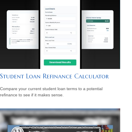
Student Loan Refinance Calculator
Compare your current student loan terms to a potential
refinance to see if it makes sense.