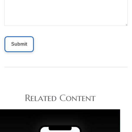
Related Content