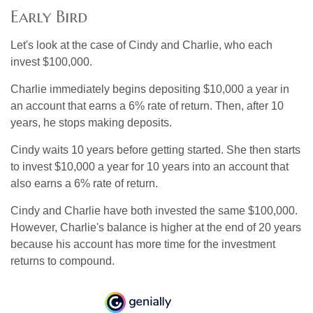
Early Bird
Let's look at the case of Cindy and Charlie, who each
invest $100,000.
Charlie immediately begins depositing $10,000 a year in
an account that earns a 6% rate of return. Then, after 10
years, he stops making deposits.
Cindy waits 10 years before getting started. She then starts
to invest $10,000 a year for 10 years into an account that
also earns a 6% rate of return.
Cindy and Charlie have both invested the same $100,000.
However, Charlie's balance is higher at the end of 20 years
because his account has more time for the investment
returns to compound.