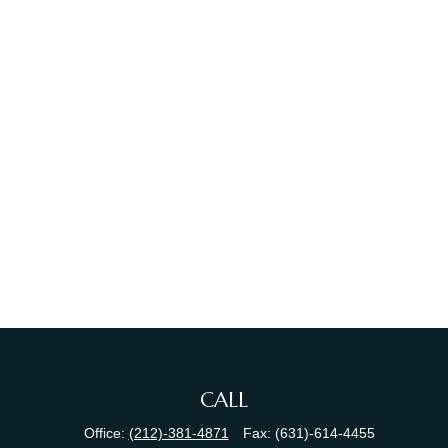
CALL
Office:
(212)-381-4871
Fax:
(631)-614-4455