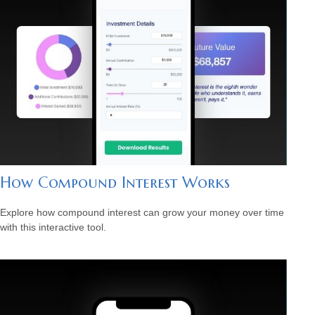
How Compound Interest Works
Explore how compound interest can grow your money over time
with this interactive tool.