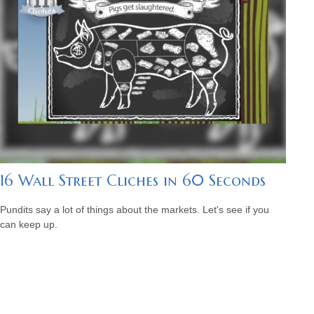
16 Wall Street Cliches in 60 Seconds
Pundits say a lot of things about the markets. Let's see if you
can keep up.