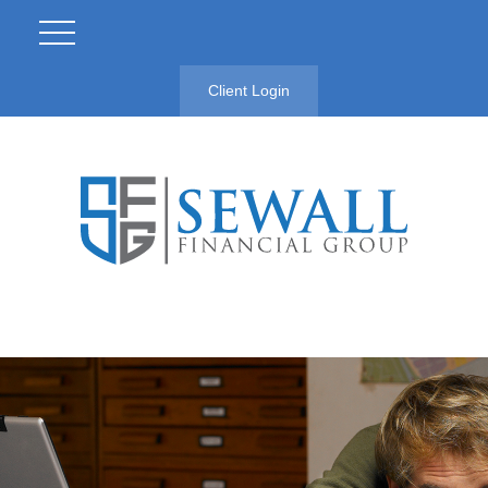
Client Login