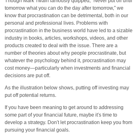
Though Mark Twain famously quipped, “Never put off until
tomorrow what you can do the day after tomorrow,” we
know that procrastination can be detrimental, both in our
personal and professional lives. Problems with
procrastination in the business world have led to a sizable
industry in books, articles, workshops, videos, and other
products created to deal with the issue. There are a
number of theories about why people procrastinate, but
whatever the psychology behind it, procrastination may
cost money—particularly when investments and financial
decisions are put off.
As the illustration below shows, putting off investing may
put off potential returns.
If you have been meaning to get around to addressing
some part of your financial future, maybe it's time to
develop a strategy. Don't let procrastination keep you from
pursuing your financial goals.