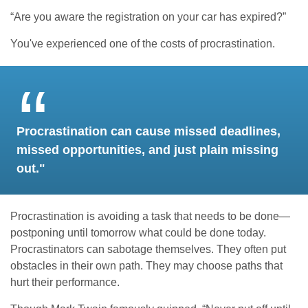
“Are you aware the registration on your car has expired?”
You've experienced one of the costs of procrastination.
Procrastination can cause missed deadlines,
missed opportunities, and just plain missing
out."
Procrastination is avoiding a task that needs to be done—
postponing until tomorrow what could be done today.
Procrastinators can sabotage themselves. They often put
obstacles in their own path. They may choose paths that
hurt their performance.