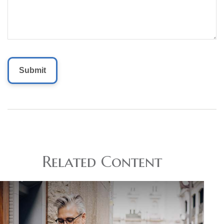
Related Content