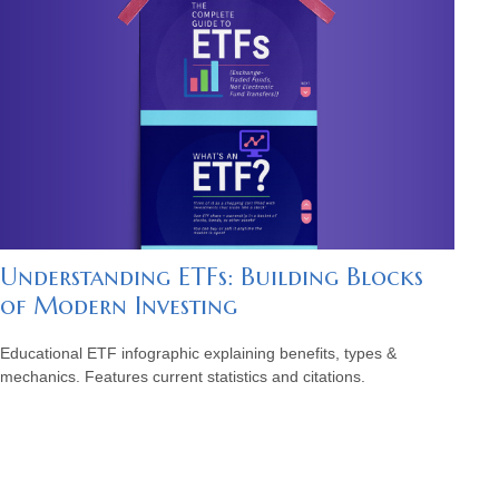
Understanding ETFs: Building Blocks
of Modern Investing
Educational ETF infographic explaining benefits, types &
mechanics. Features current statistics and citations.