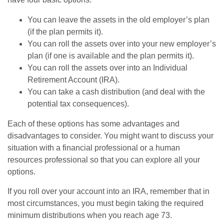
You can leave the assets in the old employer’s plan
(if the plan permits it).
You can roll the assets over into your new employer’s
plan (if one is available and the plan permits it).
You can roll the assets over into an Individual
Retirement Account (IRA).
You can take a cash distribution (and deal with the
potential tax consequences).
Each of these options has some advantages and
disadvantages to consider. You might want to discuss your
situation with a financial professional or a human
resources professional so that you can explore all your
options.
If you roll over your account into an IRA, remember that in
most circumstances, you must begin taking the required
minimum distributions when you reach age 73.