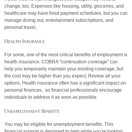
change, too. Expenses like housing, utility, groceries, and
healthcare may have fixed payment schedules, but you can
manage dining out, entertainment subscriptions, and
personal travel.
Health Insurance
For some, one of the most critical benefits of employment is
health insurance. COBRA “continuation coverage” can
help you temporarily maintain your existing coverage, but
the cost may be higher than you expect. Review all your
options. Health insurance often has a significant impact on
personal finances, so financial professionals encourage
individuals to address it as soon as possible.
Unemployment Benefits
You may be eligible for unemployment benefits. This
financial support is designed to help while you’re looking