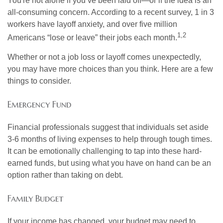
You're not alone if you’ve been laid off—or if the idea is an
all-consuming concern. According to a recent survey, 1 in 3
workers have layoff anxiety, and over five million
1,2
Americans “lose or leave” their jobs each month.
Whether or not a job loss or layoff comes unexpectedly,
you may have more choices than you think. Here are a few
things to consider.
Emergency Fund
Financial professionals suggest that individuals set aside
3-6 months of living expenses to help through tough times.
It can be emotionally challenging to tap into these hard-
earned funds, but using what you have on hand can be an
option rather than taking on debt.
Family Budget
If your income has changed, your budget may need to