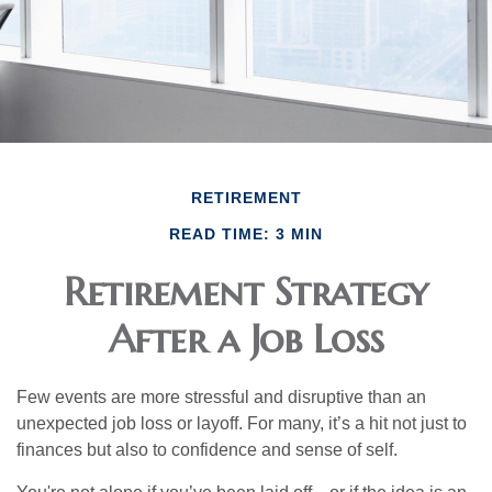
RETIREMENT
READ TIME: 3 MIN
Retirement Strategy
After a Job Loss
Few events are more stressful and disruptive than an
unexpected job loss or layoff. For many, it’s a hit not just to
finances but also to confidence and sense of self.