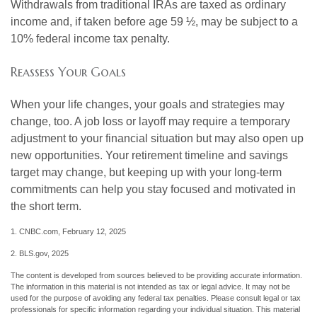
Withdrawals from traditional IRAs are taxed as ordinary
income and, if taken before age 59 ½, may be subject to a
10% federal income tax penalty.
Reassess Your Goals
When your life changes, your goals and strategies may
change, too. A job loss or layoff may require a temporary
adjustment to your financial situation but may also open up
new opportunities. Your retirement timeline and savings
target may change, but keeping up with your long-term
commitments can help you stay focused and motivated in
the short term.
1. CNBC.com, February 12, 2025
2. BLS.gov, 2025
The content is developed from sources believed to be providing accurate information.
The information in this material is not intended as tax or legal advice. It may not be
used for the purpose of avoiding any federal tax penalties. Please consult legal or tax
professionals for specific information regarding your individual situation. This material