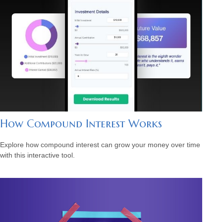
How Compound Interest Works
Explore how compound interest can grow your money over time
with this interactive tool.