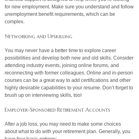
for new employment. Make sure you understand and follow
unemployment benefit requirements, which can be
complex.
Networking and Upskilling
You may never have a better time to explore career
possibilities and develop both new and old skills. Consider
attending industry events, joining online forums, and
reconnecting with former colleagues. Online and in-person
courses can be a great way to add certifications and other
highly desirable capabilities to your resume. Don’t forget to
brush up on interviewing skills, too!
Employer-Sponsored Retirement Accounts
After a job loss, you may need to make some choices
about what to do with your retirement plan. Generally, you
have four basic options: