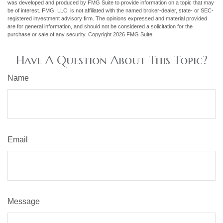
was developed and produced by FMG Suite to provide information on a topic that may
be of interest. FMG, LLC, is not affiliated with the named broker-dealer, state- or SEC-
registered investment advisory firm. The opinions expressed and material provided
are for general information, and should not be considered a solicitation for the
purchase or sale of any security. Copyright
2026 FMG Suite.
Have A Question About This Topic?
Name
Email
Message