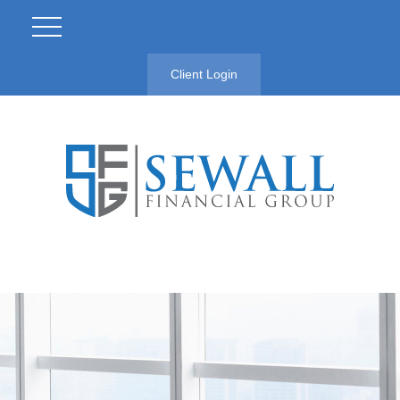
Client Login