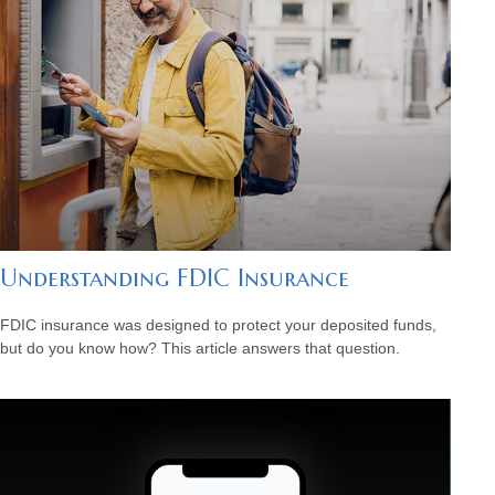
Understanding FDIC Insurance
FDIC insurance was designed to protect your deposited funds,
but do you know how? This article answers that question.