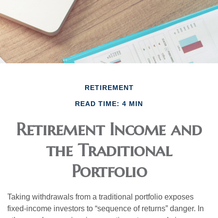
RETIREMENT
READ TIME: 4 MIN
Retirement Income and
the Traditional
Portfolio
Taking withdrawals from a traditional portfolio exposes
fixed-income investors to “sequence of returns” danger. In