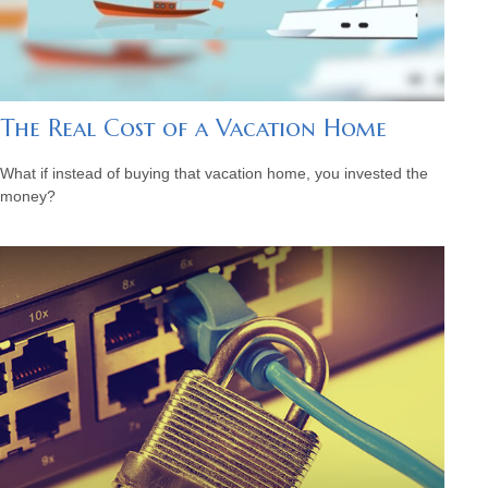
The Real Cost of a Vacation Home
What if instead of buying that vacation home, you invested the
money?