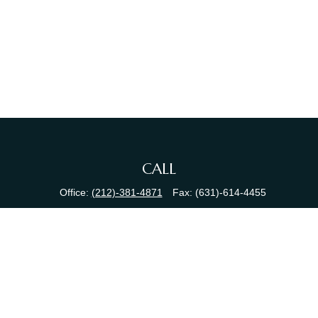
CALL
Office:
(212)-381-4871
Fax:
(631)-614-4455
VISIT
380 N Broadway
Suite 206
Jericho,
NY
11753
CONNECT
info@sewallfg.com