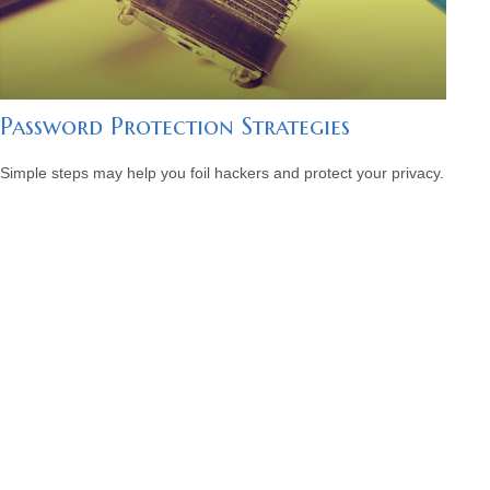
Password Protection Strategies
Simple steps may help you foil hackers and protect your privacy.