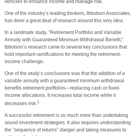
vehicles to enhance income and manage risk.
One of the industry’s leading thinkers, Ibbotson Associates,
has done a great deal of research around this very idea.
In a landmark study, “Retirement Portfolio and Variable
Annuity with Guaranteed Minimum Withdrawal Benefit,”
Ibbotson’s research came to several key conclusions that
hold important ramifications for meeting the retirement-
income challenge.
One of the study’s conclusions was that the addition of a
variable annuity with a guaranteed minimum withdrawal
benefits retirement portfolios—replacing cash or fixed-
income allocations. It increases total income while it
1
decreases risk.
A successful retirement is so much more than undertaking
sound investment strategies. It also requires understanding
the "sequence of returns" danger and taking measures to