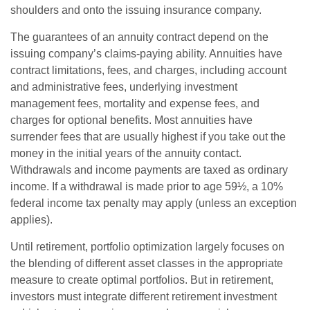
shoulders and onto the issuing insurance company.
The guarantees of an annuity contract depend on the
issuing company’s claims-paying ability. Annuities have
contract limitations, fees, and charges, including account
and administrative fees, underlying investment
management fees, mortality and expense fees, and
charges for optional benefits. Most annuities have
surrender fees that are usually highest if you take out the
money in the initial years of the annuity contact.
Withdrawals and income payments are taxed as ordinary
income. If a withdrawal is made prior to age 59½, a 10%
federal income tax penalty may apply (unless an exception
applies).
Until retirement, portfolio optimization largely focuses on
the blending of different asset classes in the appropriate
measure to create optimal portfolios. But in retirement,
investors must integrate different retirement investment