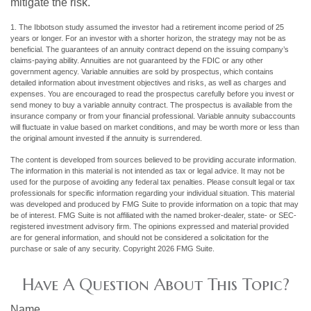
mitigate the risk.
1. The Ibbotson study assumed the investor had a retirement income period of 25
years or longer. For an investor with a shorter horizon, the strategy may not be as
beneficial. The guarantees of an annuity contract depend on the issuing company’s
claims-paying ability. Annuities are not guaranteed by the FDIC or any other
government agency. Variable annuities are sold by prospectus, which contains
detailed information about investment objectives and risks, as well as charges and
expenses. You are encouraged to read the prospectus carefully before you invest or
send money to buy a variable annuity contract. The prospectus is available from the
insurance company or from your financial professional. Variable annuity subaccounts
will fluctuate in value based on market conditions, and may be worth more or less than
the original amount invested if the annuity is surrendered.
The content is developed from sources believed to be providing accurate information.
The information in this material is not intended as tax or legal advice. It may not be
used for the purpose of avoiding any federal tax penalties. Please consult legal or tax
professionals for specific information regarding your individual situation. This material
was developed and produced by FMG Suite to provide information on a topic that may
be of interest. FMG Suite is not affiliated with the named broker-dealer, state- or SEC-
registered investment advisory firm. The opinions expressed and material provided
are for general information, and should not be considered a solicitation for the
purchase or sale of any security. Copyright
2026 FMG Suite.
Have A Question About This Topic?
Name