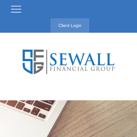
Client Login