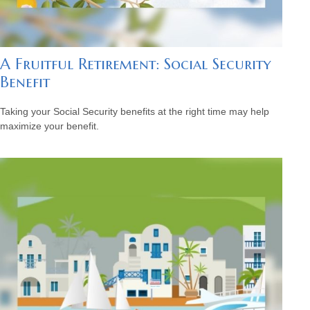
A Fruitful Retirement: Social Security
Benefit
Taking your Social Security benefits at the right time may help
maximize your benefit.