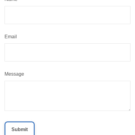
Email
Message