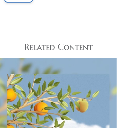
Related Content