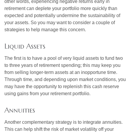
other words, experiencing negative returns early in
retirement can deplete your portfolio more quickly than
expected and potentially undermine the sustainability of
your assets. So you may want to consider a couple of
strategies to help manage this concern.
Liquid Assets
The first is to have a pool of very liquid assets to fund two
to three years of retirement spending; this may keep you
from selling longer-term assets at an inopportune time.
Through time, and depending upon market conditions, you
may have the opportunity to replenish this cash reserve
using gains from your retirement portfolio.
Annuities
Another complementary strategy is to integrate annuities.
This can help shift the risk of market volatility off your