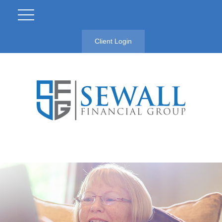
Client Login