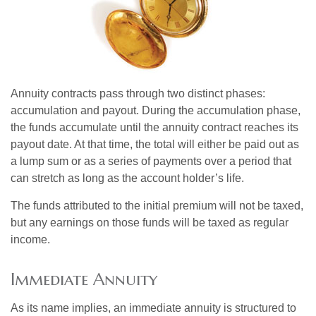
Annuity contracts pass through two distinct phases:
accumulation and payout. During the accumulation phase,
the funds accumulate until the annuity contract reaches its
payout date. At that time, the total will either be paid out as
a lump sum or as a series of payments over a period that
can stretch as long as the account holder’s life.
The funds attributed to the initial premium will not be taxed,
but any earnings on those funds will be taxed as regular
income.
Immediate Annuity
As its name implies, an immediate annuity is structured to