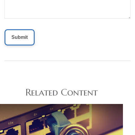
Related Content