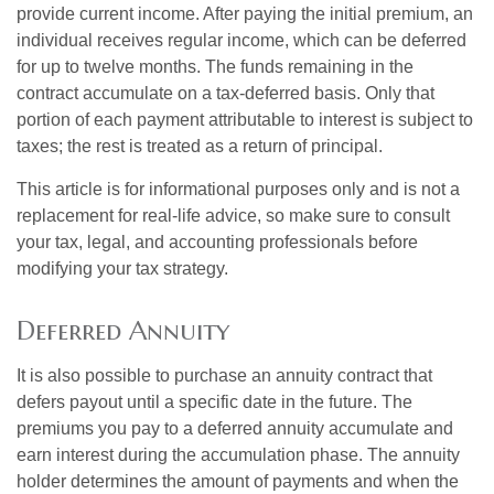
provide current income. After paying the initial premium, an
individual receives regular income, which can be deferred
for up to twelve months. The funds remaining in the
contract accumulate on a tax-deferred basis. Only that
portion of each payment attributable to interest is subject to
taxes; the rest is treated as a return of principal.
This article is for informational purposes only and is not a
replacement for real-life advice, so make sure to consult
your tax, legal, and accounting professionals before
modifying your tax strategy.
Deferred Annuity
It is also possible to purchase an annuity contract that
defers payout until a specific date in the future. The
premiums you pay to a deferred annuity accumulate and
earn interest during the accumulation phase. The annuity
holder determines the amount of payments and when the