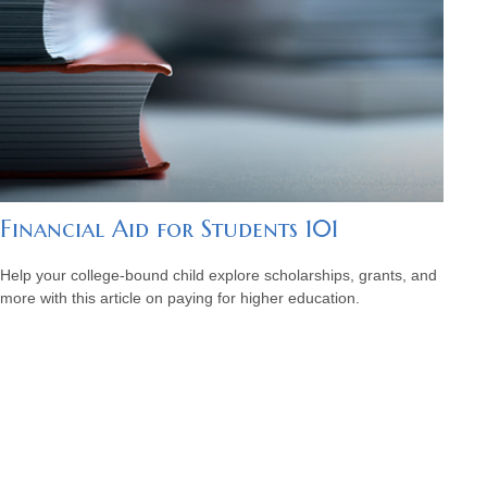
Financial Aid for Students 101
Help your college-bound child explore scholarships, grants, and
more with this article on paying for higher education.