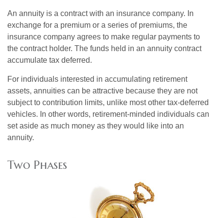
An annuity is a contract with an insurance company. In
exchange for a premium or a series of premiums, the
insurance company agrees to make regular payments to
the contract holder. The funds held in an annuity contract
accumulate tax deferred.
For individuals interested in accumulating retirement
assets, annuities can be attractive because they are not
subject to contribution limits, unlike most other tax-deferred
vehicles. In other words, retirement-minded individuals can
set aside as much money as they would like into an
annuity.
Two Phases