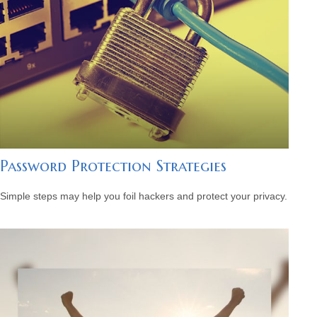
Password Protection Strategies
Simple steps may help you foil hackers and protect your privacy.