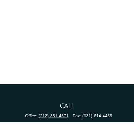
CALL
Office:
(212)-381-4871
Fax:
(631)-614-4455
VISIT