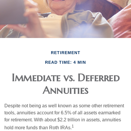
RETIREMENT
READ TIME: 4 MIN
Immediate vs. Deferred
Annuities
Despite not being as well known as some other retirement
tools, annuities account for 6.5% of all assets earmarked
for retirement. With about $2.2 trillion in assets, annuities
1
hold more funds than Roth IRAs.