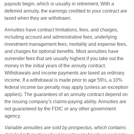
payouts begin, which is usually in retirement. With a
deferred annuity, the earnings credited to your contract are
taxed when they are withdrawn.
Annuities have contract limitations, fees, and charges,
including account and administrative fees, underlying
investment management fees, mortality and expense fees,
and charges for optional benefits. Most annuities have
surrender fees that are usually highest if you take out the
money in the initial years of the annuity contract.
Withdrawals and income payments are taxed as ordinary
income. If a withdrawal is made prior to age 59½, a 10%
federal income tax penalty may apply (unless an exception
applies). The guarantees of an annuity contract depend on
the issuing company’s claims-paying ability. Annuities are
not guaranteed by the FDIC or any other government
agency.
Variable annuities are sold by prospectus, which contains