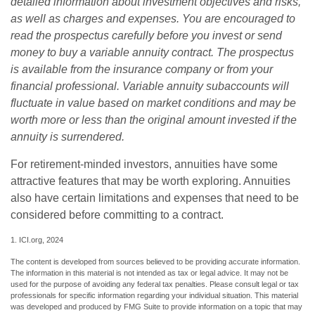
detailed information about investment objectives and risks,
as well as charges and expenses. You are encouraged to
read the prospectus carefully before you invest or send
money to buy a variable annuity contract. The prospectus
is available from the insurance company or from your
financial professional. Variable annuity subaccounts will
fluctuate in value based on market conditions and may be
worth more or less than the original amount invested if the
annuity is surrendered.
For retirement-minded investors, annuities have some
attractive features that may be worth exploring. Annuities
also have certain limitations and expenses that need to be
considered before committing to a contract.
1. ICI.org, 2024
The content is developed from sources believed to be providing accurate information.
The information in this material is not intended as tax or legal advice. It may not be
used for the purpose of avoiding any federal tax penalties. Please consult legal or tax
professionals for specific information regarding your individual situation. This material
was developed and produced by FMG Suite to provide information on a topic that may