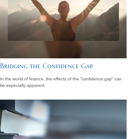
Bridging the Confidence Gap
In the world of finance, the effects of the "confidence gap" can
be especially apparent.