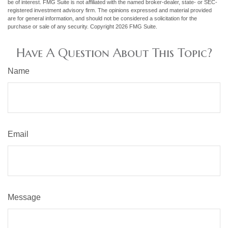
be of interest. FMG Suite is not affiliated with the named broker-dealer, state- or SEC-
registered investment advisory firm. The opinions expressed and material provided
are for general information, and should not be considered a solicitation for the
purchase or sale of any security. Copyright
2026 FMG Suite.
Have A Question About This Topic?
Name
Email
Message