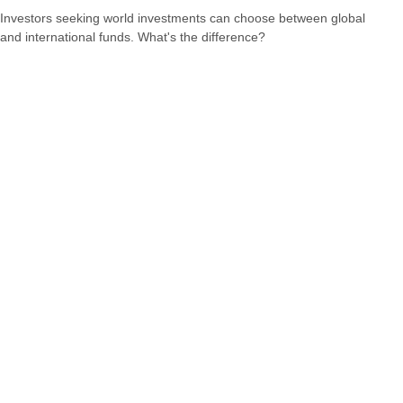
Investors seeking world investments can choose between global
and international funds. What's the difference?