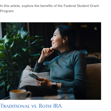
In this article, explore the benefits of the Federal Student Grant
Program.
Traditional vs. Roth IRA