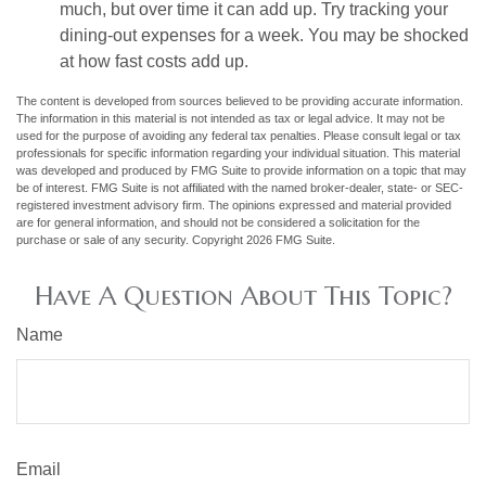
much, but over time it can add up. Try tracking your
dining-out expenses for a week. You may be shocked
at how fast costs add up.
The content is developed from sources believed to be providing accurate information.
The information in this material is not intended as tax or legal advice. It may not be
used for the purpose of avoiding any federal tax penalties. Please consult legal or tax
professionals for specific information regarding your individual situation. This material
was developed and produced by FMG Suite to provide information on a topic that may
be of interest. FMG Suite is not affiliated with the named broker-dealer, state- or SEC-
registered investment advisory firm. The opinions expressed and material provided
are for general information, and should not be considered a solicitation for the
purchase or sale of any security. Copyright
2026 FMG Suite.
Have A Question About This Topic?
Name
Email