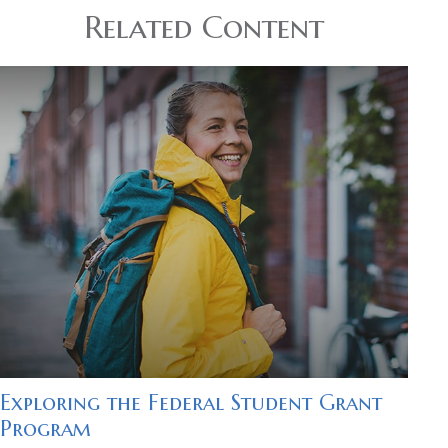
Related Content
Exploring the Federal Student Grant
Program