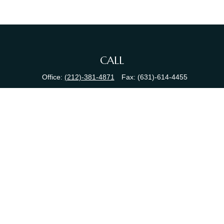
CALL
Office:
(212)-381-4871
Fax:
(631)-614-4455
VISIT
380 N Broadway
Suite 206
Jericho,
NY
11753
CONNECT
info@sewallfg.com
Osaic
Form CRS