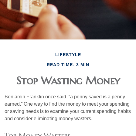
LIFESTYLE
READ TIME: 3 MIN
Stop Wasting Money
Benjamin Franklin once said, “a penny saved is a penny
earned.” One way to find the money to meet your spending
or saving needs is to examine your current spending habits
and consider eliminating money wasters.
Top Money Wasters