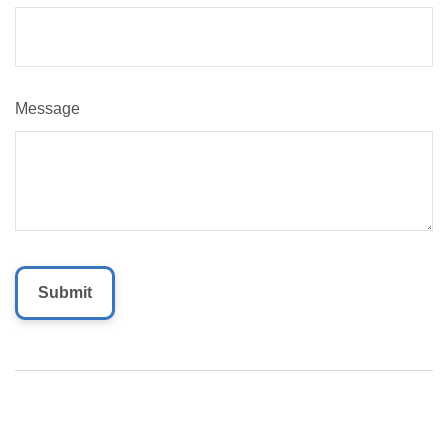
Message