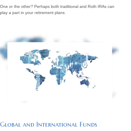
One or the other? Perhaps both traditional and Roth IRAs can
play a part in your retirement plans.
Global and International Funds