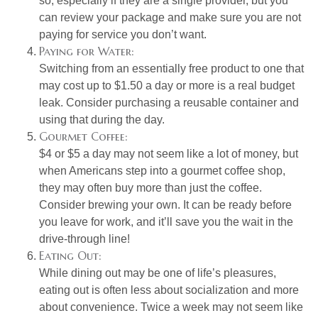
so, especially if they are a single provider, but you
can review your package and make sure you are not
paying for service you don’t want.
Paying for Water:
Switching from an essentially free product to one that
may cost up to $1.50 a day or more is a real budget
leak. Consider purchasing a reusable container and
using that during the day.
Gourmet Coffee:
$4 or $5 a day may not seem like a lot of money, but
when Americans step into a gourmet coffee shop,
they may often buy more than just the coffee.
Consider brewing your own. It can be ready before
you leave for work, and it’ll save you the wait in the
drive-through line!
Eating Out:
While dining out may be one of life’s pleasures,
eating out is often less about socialization and more
about convenience. Twice a week may not seem like