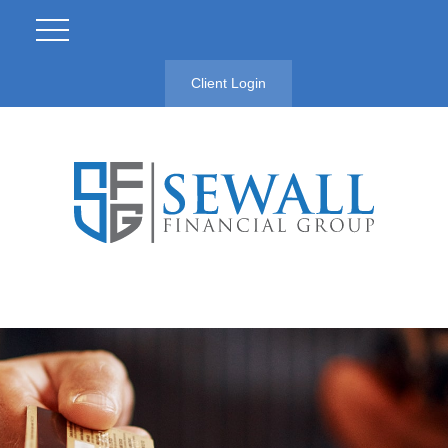
Client Login