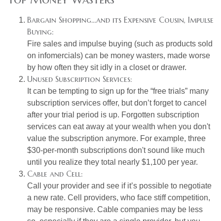
Bargain Shopping…and its Expensive Cousin, Impulse
Buying:
Fire sales and impulse buying (such as products sold
on infomercials) can be money wasters, made worse
by how often they sit idly in a closet or drawer.
Unused Subscription Services:
It can be tempting to sign up for the “free trials” many
subscription services offer, but don’t forget to cancel
after your trial period is up. Forgotten subscription
services can eat away at your wealth when you don't
value the subscription anymore. For example, three
$30-per-month subscriptions don't sound like much
until you realize they total nearly $1,100 per year.
Cable and Cell:
Call your provider and see if it’s possible to negotiate
a new rate. Cell providers, who face stiff competition,
may be responsive. Cable companies may be less