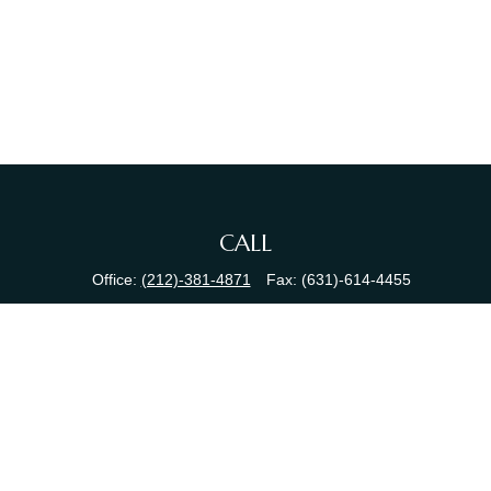
CALL
Office:
(212)-381-4871
Fax:
(631)-614-4455
VISIT
380 N Broadway
Suite 206
Jericho,
NY
11753
CONNECT
info@sewallfg.com