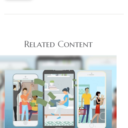
Related Content