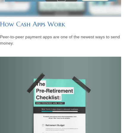
How Cash Apps Work
Peer-to-peer payment apps are one of the newest ways to send
money.