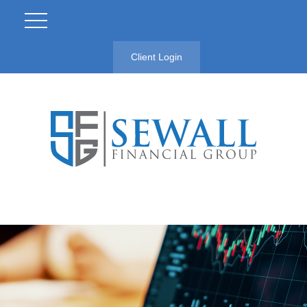
Client Login