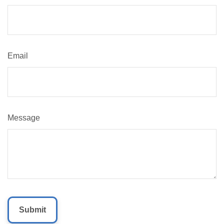
Email
Message