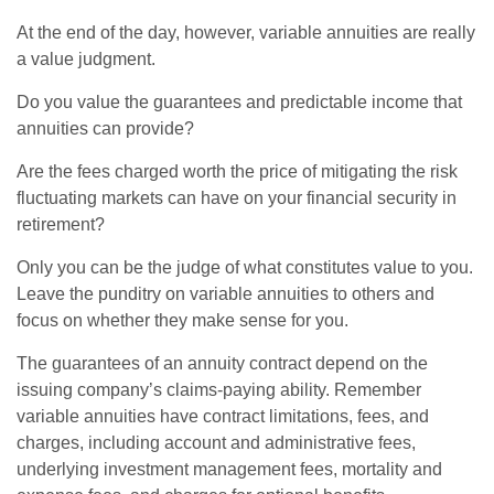
At the end of the day, however, variable annuities are really
a value judgment.
Do you value the guarantees and predictable income that
annuities can provide?
Are the fees charged worth the price of mitigating the risk
fluctuating markets can have on your financial security in
retirement?
Only you can be the judge of what constitutes value to you.
Leave the punditry on variable annuities to others and
focus on whether they make sense for you.
The guarantees of an annuity contract depend on the
issuing company’s claims-paying ability. Remember
variable annuities have contract limitations, fees, and
charges, including account and administrative fees,
underlying investment management fees, mortality and