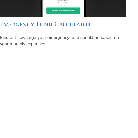
Emergency Fund Calculator
Find out how large your emergency fund should be based on
your monthly expenses.