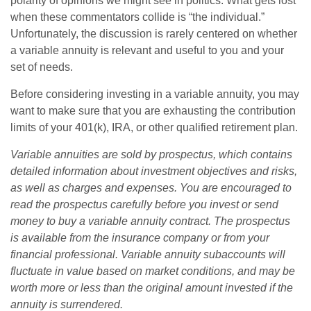
polarity of opinions we might see in politics. What gets lost
when these commentators collide is “the individual.”
Unfortunately, the discussion is rarely centered on whether
a variable annuity is relevant and useful to you and your
set of needs.
Before considering investing in a variable annuity, you may
want to make sure that you are exhausting the contribution
limits of your 401(k), IRA, or other qualified retirement plan.
Variable annuities are sold by prospectus, which contains
detailed information about investment objectives and risks,
as well as charges and expenses. You are encouraged to
read the prospectus carefully before you invest or send
money to buy a variable annuity contract. The prospectus
is available from the insurance company or from your
financial professional. Variable annuity subaccounts will
fluctuate in value based on market conditions, and may be
worth more or less than the original amount invested if the
annuity is surrendered.