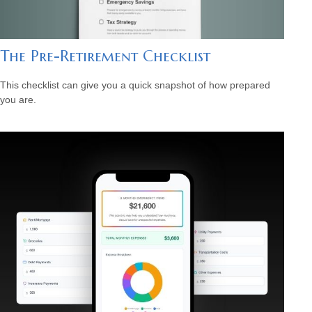
The Pre-Retirement Checklist
This checklist can give you a quick snapshot of how prepared
you are.