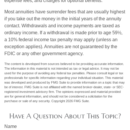
expense fees, and charges for optional benefits.
Most annuities have surrender fees that are usually highest
if you take out the money in the initial years of the annuity
contact. Withdrawals and income payments are taxed as
ordinary income. If a withdrawal is made prior to age 59½,
a 10% federal income tax penalty may apply (unless an
exception applies). Annuities are not guaranteed by the
FDIC or any other government agency.
The content is developed from sources believed to be providing accurate information.
The information in this material is not intended as tax or legal advice. It may not be
used for the purpose of avoiding any federal tax penalties. Please consult legal or tax
professionals for specific information regarding your individual situation. This material
was developed and produced by FMG Suite to provide information on a topic that may
be of interest. FMG Suite is not affiliated with the named broker-dealer, state- or SEC-
registered investment advisory firm. The opinions expressed and material provided
are for general information, and should not be considered a solicitation for the
purchase or sale of any security. Copyright
2026 FMG Suite.
Have A Question About This Topic?
Name