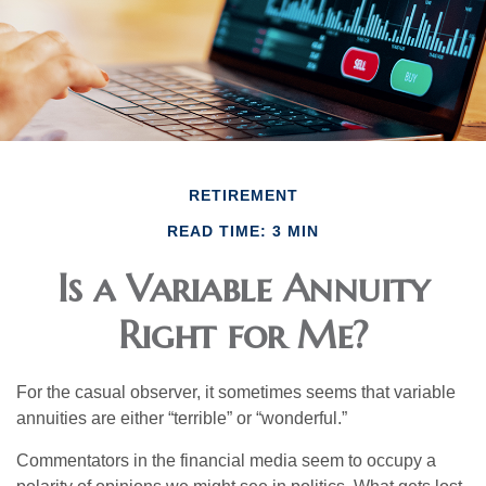
RETIREMENT
READ TIME: 3 MIN
Is a Variable Annuity
Right for Me?
For the casual observer, it sometimes seems that variable
annuities are either “terrible” or “wonderful.”
Commentators in the financial media seem to occupy a