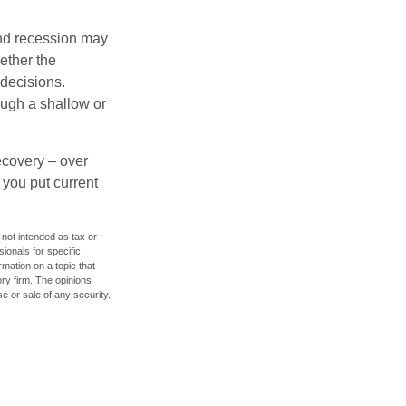
nd recession may
ether the
 decisions.
ough a shallow or
ecovery – over
you put current
 not intended as tax or
sionals for specific
mation on a topic that
ory firm. The opinions
e or sale of any security.