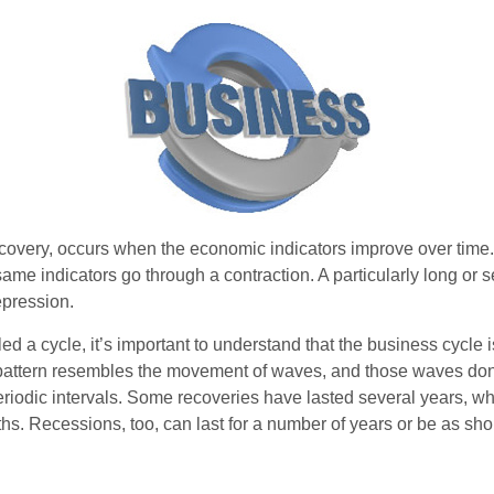
covery, occurs when the economic indicators improve over time.
me indicators go through a contraction. A particularly long or s
epression.
ed a cycle, it’s important to understand that the business cycle i
s pattern resembles the movement of waves, and those waves don’
eriodic intervals. Some recoveries have lasted several years, wh
s. Recessions, too, can last for a number of years or be as sho