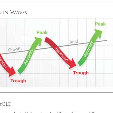
 in Waves
ycle