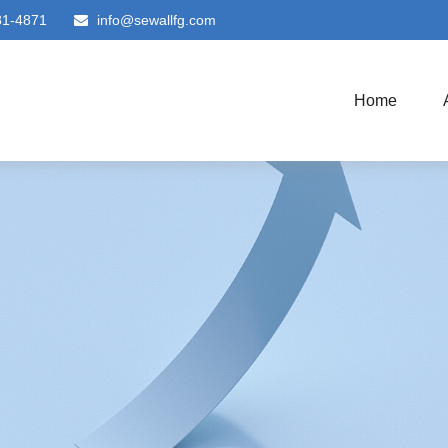
81-4871
info@sewallfg.com
Home