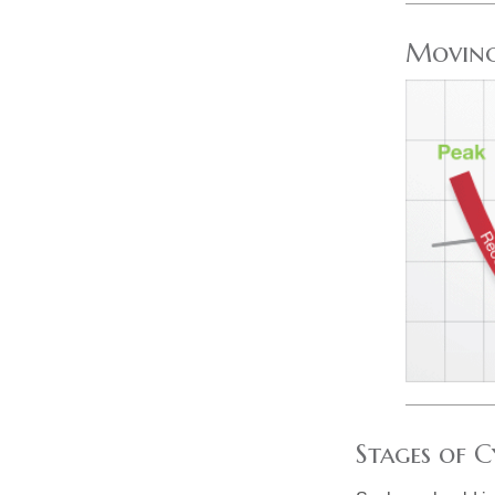
Moving
Stages of C