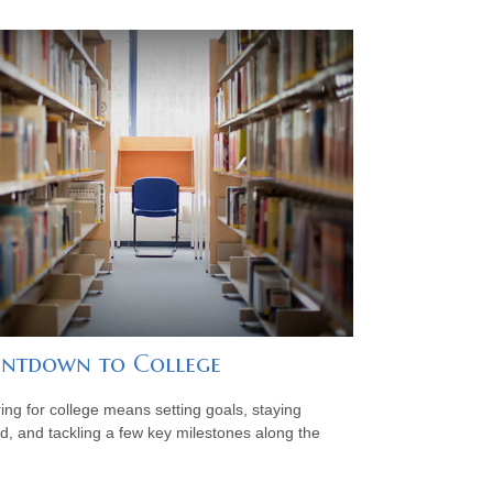
ntdown to College
ing for college means setting goals, staying
d, and tackling a few key milestones along the