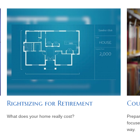
Rightsizing for Retirement
Cou
What does your home really cost?
Prepar
focuse
way.