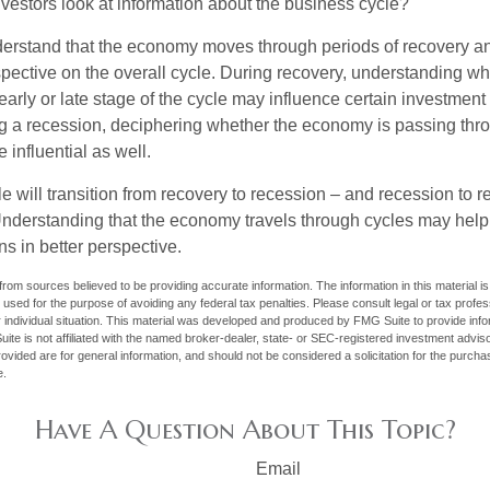
vestors look at information about the business cycle?
derstand that the economy moves through periods of recovery a
spective on the overall cycle. During recovery, understanding wh
arly or late stage of the cycle may influence certain investment
g a recession, deciphering whether the economy is passing thr
influential as well.
 will transition from recovery to recession – and recession to r
nderstanding that the economy travels through cycles may help 
s in better perspective.
rom sources believed to be providing accurate information. The information in this material is
e used for the purpose of avoiding any federal tax penalties. Please consult legal or tax profes
 individual situation. This material was developed and produced by FMG Suite to provide infor
ite is not affiliated with the named broker-dealer, state- or SEC-registered investment advis
vided are for general information, and should not be considered a solicitation for the purchas
e.
Have A Question About This Topic?
Email