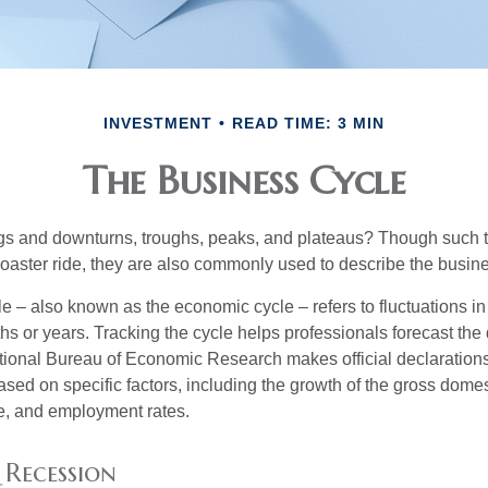
INVESTMENT
READ TIME: 3 MIN
The Business Cycle
s and downturns, troughs, peaks, and plateaus? Though such t
coaster ride, they are also commonly used to describe the busine
e – also known as the economic cycle – refers to fluctuations in
s or years. Tracking the cycle helps professionals forecast the d
ional Bureau of Economic Research makes official declarations
sed on specific factors, including the growth of the gross domes
, and employment rates.
 Recession