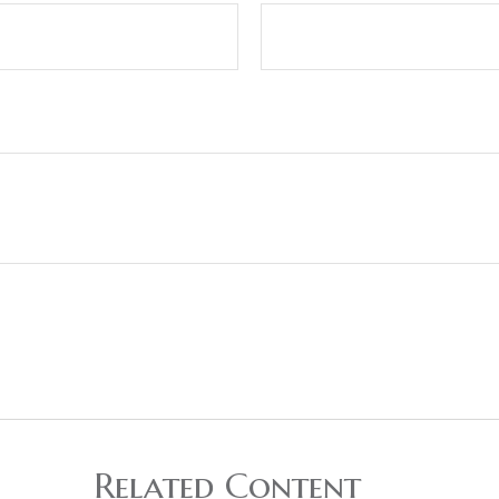
Related Content