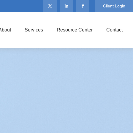
Client Login
About
Services
Resource Center
Contact