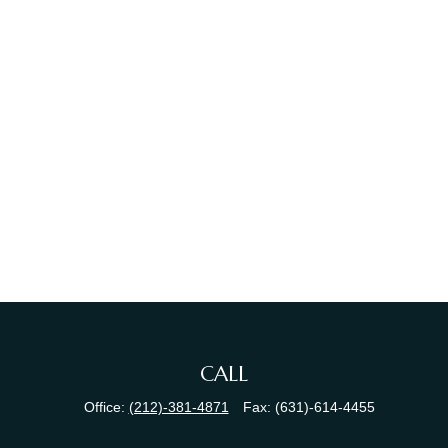
CALL
Office:
(212)-381-4871
Fax:
(631)-614-4455