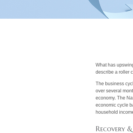
What has upswing
describe a roller 
The business cycl
over several month
economy. The Nat
economic cycle ba
household income
Recovery &