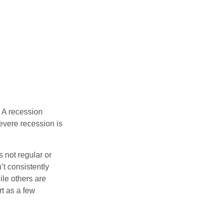
 A recession
evere recession is
s not regular or
t consistently
ile others are
rt as a few