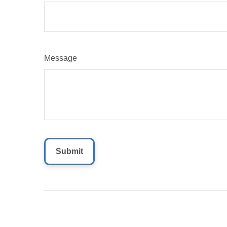
Message