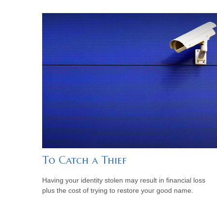
To Catch a Thief
Having your identity stolen may result in financial loss
plus the cost of trying to restore your good name.