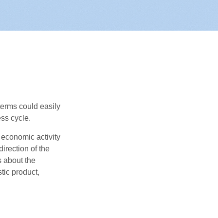
erms could easily
ss cycle.
 economic activity
irection of the
 about the
tic product,