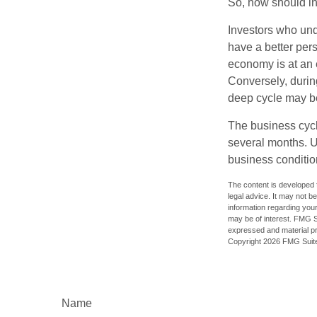
So, how should in
Investors who un
have a better per
economy is at an e
Conversely, durin
deep cycle may be 
The business cycle
several months. U
business condition
The content is developed f
legal advice. It may not b
information regarding your
may be of interest. FMG Su
expressed and material pro
Copyright
2026 FMG Suit
Name