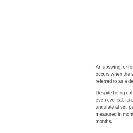
An upswing, or re
occurs when the sa
referred to as a d
Despite being call
even cyclical. It
undulate at set, p
measured in month
months.