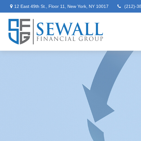
12 East 49th St.,
Floor 11,
New York,
NY
10017
(212)-3