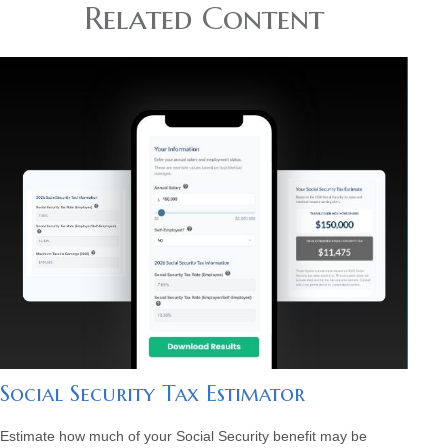
Related Content
Social Security Tax Estimator
Estimate how much of your Social Security benefit may be