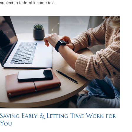
subject to federal income tax.
Saving Early & Letting Time Work for
You