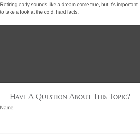
Retiring early sounds like a dream come true, but it’s important
to take a look at the cold, hard facts.
Have A Question About This Topic?
Name