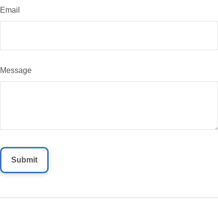
Email
Message