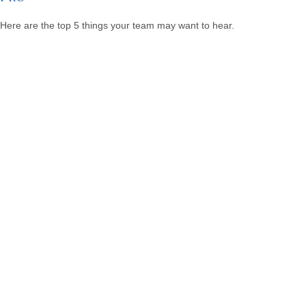
Here are the top 5 things your team may want to hear.