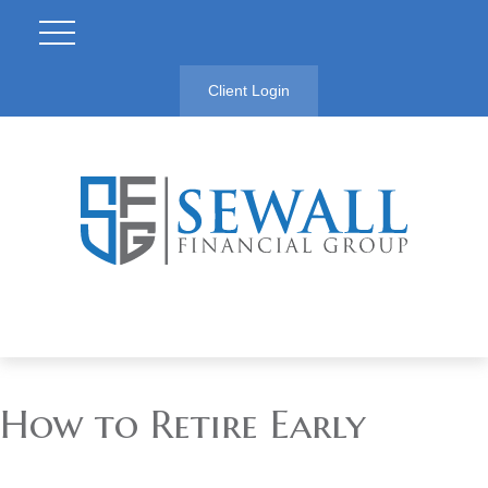
Client Login
How to Retire Early