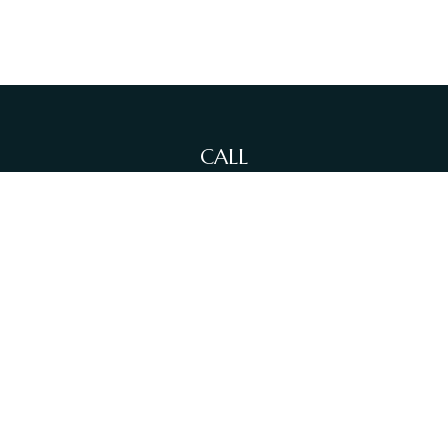
CALL
Office:
(212)-381-4871
Fax:
(631)-614-4455
VISIT
380 N Broadway
Suite 206
Jericho,
NY
11753
CONNECT
info@sewallfg.com