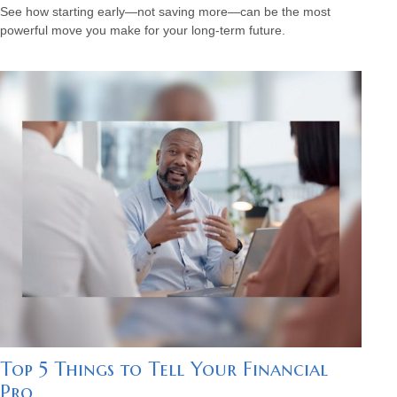
See how starting early—not saving more—can be the most
powerful move you make for your long-term future.
Top 5 Things to Tell Your Financial
Pro