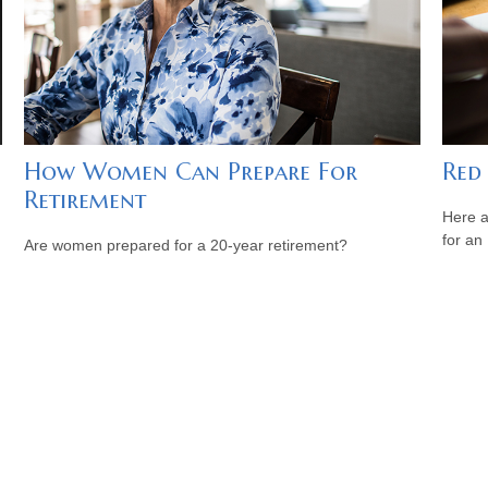
How Women Can Prepare For
Red
Retirement
Here a
for an
Are women prepared for a 20-year retirement?