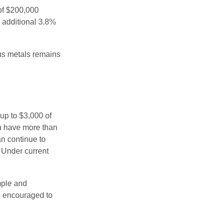
 of $200,000
n additional 3.8%
ous metals remains
 up to $3,000 of
ou have more than
an continue to
. Under current
imple and
re encouraged to