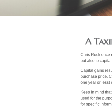
A Taxi
Chris Rock once r
but also to capital
Capital gains resu
purchase price. C
one year or less) 
Keep in mind that 
used for the purpo
for specific infor