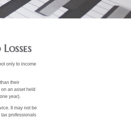
 Losses
not only to income
than their
d on an asset held
 one year).
vice. It may not be
 tax professionals