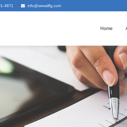
81-4871
info@sewallfg.com
Home