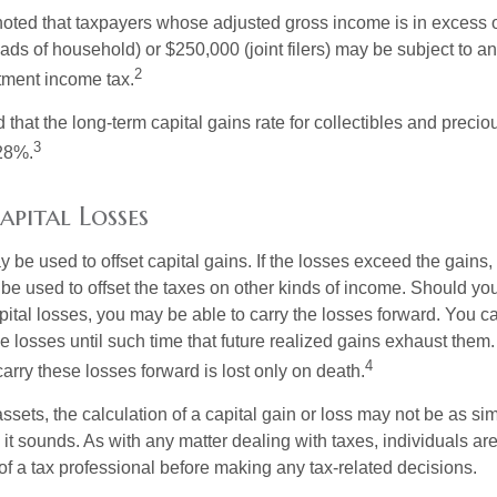
 noted that taxpayers whose adjusted gross income is in excess
heads of household) or $250,000 (joint filers) may be subject to a
2
stment income tax.
 that the long-term capital gains rate for collectibles and preci
3
28%.
apital Losses
 be used to offset capital gains. If the losses exceed the gains,
be used to offset the taxes on other kinds of income. Should y
pital losses, you may be able to carry the losses forward. You c
e losses until such time that future realized gains exhaust them
4
 carry these losses forward is lost only on death.
assets, the calculation of a capital gain or loss may not be as s
 it sounds. As with any matter dealing with taxes, individuals a
of a tax professional before making any tax-related decisions.