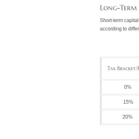
Long-Term 
Short-term capital
according to diff
Tax Bracket/
0%
15%
20%