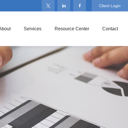
Client Login
About
Services
Resource Center
Contact