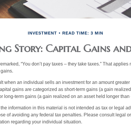
INVESTMENT
READ TIME: 3 MIN
ng Story: Capital Gains and
emarked, “You don’t pay taxes – they take taxes.” That applies 
 gains.
lt when an individual sells an investment for an amount greater 
apital gains are categorized as short-term gains (a gain realize
or long-term gains (a gain realized on an asset held longer than
the information in this material is not intended as tax or legal ad
se of avoiding any federal tax penalties. Please consult legal or
mation regarding your individual situation.