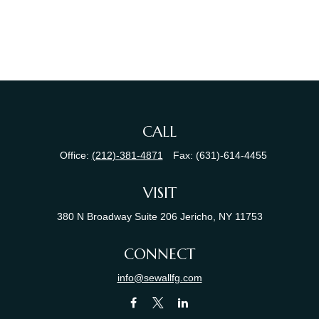
CALL
Office:
(212)-381-4871
Fax:
(631)-614-4455
VISIT
380 N Broadway
Suite 206
Jericho,
NY
11753
CONNECT
info@sewallfg.com