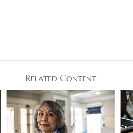
Related Content