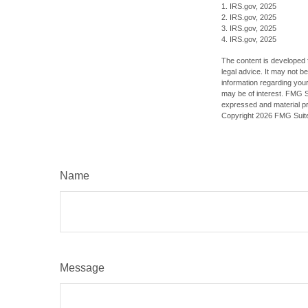
1. IRS.gov, 2025
2. IRS.gov, 2025
3. IRS.gov, 2025
4. IRS.gov, 2025
The content is developed f
legal advice. It may not b
information regarding your
may be of interest. FMG Su
expressed and material pro
Copyright
2026 FMG Suit
Name
Message