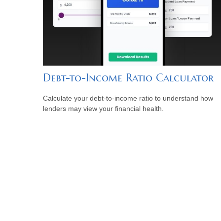
Debt-to-Income Ratio Calculator
Calculate your debt-to-income ratio to understand how
lenders may view your financial health.