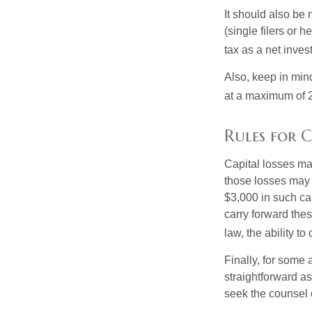
It should also be
(single filers or 
tax as a net inve
Also, keep in mind
at a maximum of 
Rules for C
Capital losses may
those losses may 
$3,000 in such ca
carry forward thes
law, the ability to
Finally, for some 
straightforward as
seek the counsel 