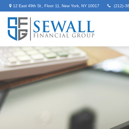
12 East 49th St.,
Floor 11,
New York,
NY
10017
(212)-3