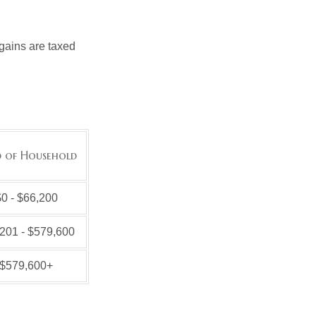
 gains are taxed
 of Household
0 - $66,200
201 - $579,600
$579,600+