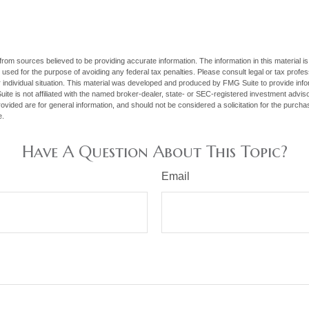
rom sources believed to be providing accurate information. The information in this material is
e used for the purpose of avoiding any federal tax penalties. Please consult legal or tax profes
 individual situation. This material was developed and produced by FMG Suite to provide infor
ite is not affiliated with the named broker-dealer, state- or SEC-registered investment advis
vided are for general information, and should not be considered a solicitation for the purchas
e.
Have A Question About This Topic?
Email