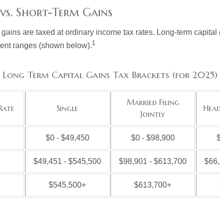
vs. Short-Term Gains
 gains are taxed at ordinary income tax rates. Long-term capital
1
erent ranges (shown below).
Long Term Capital Gains Tax Brackets (for 2025)
Married Filing
Rate
Single
Head
Jointly
$0 - $49,450
$0 - $98,900
$
$49,451 - $545,500
$98,901 - $613,700
$66,
$545,500+
$613,700+