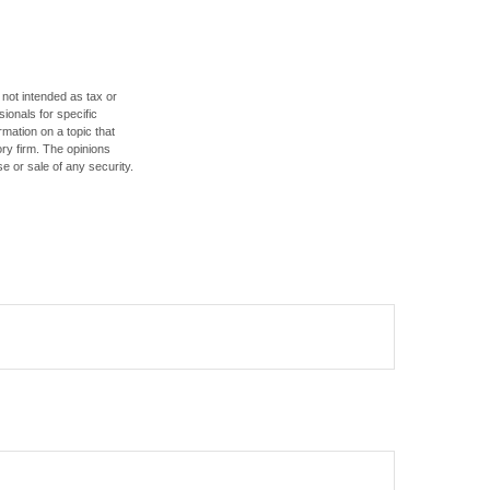
 not intended as tax or
sionals for specific
mation on a topic that
ory firm. The opinions
e or sale of any security.