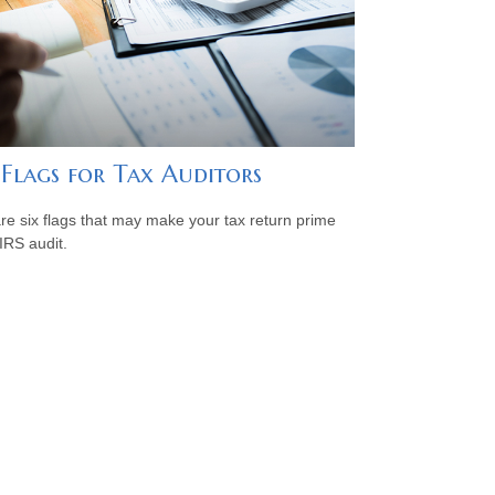
 Flags for Tax Auditors
re six flags that may make your tax return prime
 IRS audit.