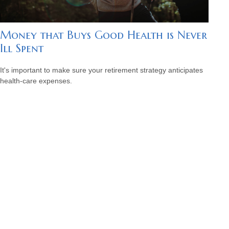
Money that Buys Good Health is Never
Ill Spent
It's important to make sure your retirement strategy anticipates
health-care expenses.