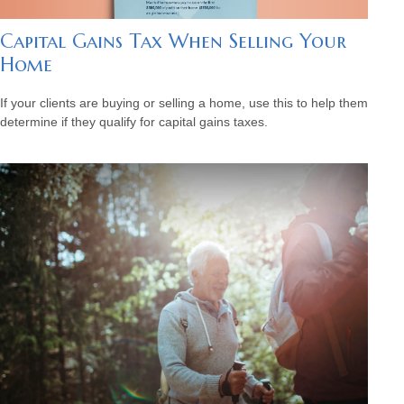
Capital Gains Tax When Selling Your
Home
If your clients are buying or selling a home, use this to help them
determine if they qualify for capital gains taxes.