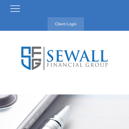
Client Login