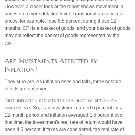
However, a closer look at the report shows movement in
prices on a more detailed level. Transportation services
prices, for example, rose 8.5 percent during those 12
months. CPI is a basket of goods, and your basket of goods
may not reflect the basket of goods represented by the
1
CPI.
Are Investments Affected by
Inflation?
They sure are. As inflation rises and falls, three notable
effects are observed.
First, inflation reduces the real rate of return on
investments.
So, if an investment earned 6 percent for a
12-month period and inflation averaged 1.5 percent over
that time, the investment's real rate of return would have
been 4.5 percent. If taxes are considered, the real rate of