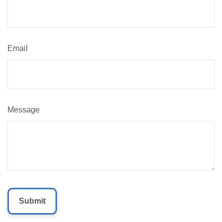
Email
Message