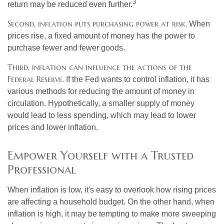
3
return may be reduced even further.
Second, inflation puts purchasing power at risk.
When
prices rise, a fixed amount of money has the power to
purchase fewer and fewer goods.
Third, inflation can influence the actions of the
Federal Reserve.
If the Fed wants to control inflation, it has
various methods for reducing the amount of money in
circulation. Hypothetically, a smaller supply of money
would lead to less spending, which may lead to lower
prices and lower inflation.
Empower Yourself with a Trusted
Professional
When inflation is low, it's easy to overlook how rising prices
are affecting a household budget. On the other hand, when
inflation is high, it may be tempting to make more sweeping