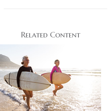
Related Content