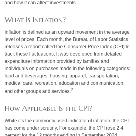
and how it can affect investments.
What Is Inflation?
Inflation is defined as an upward movement in the average
level of prices. Each month, the Bureau of Labor Statistics
releases a report called the Consumer Price Index (CPI) to
track these fluctuations. It was developed from detailed
expenditure information provided by families and
individuals on purchases made in the following categories:
food and beverages, housing, apparel, transportation,
medical care, recreation, education and communication,
2
and other groups and services.
How Applicable Is the CPI?
While it's the commonly used indicator of inflation, the CPI
has come under scrutiny. For example, the CPI rose 2.4
percent for the 12 months ending in September 2024.