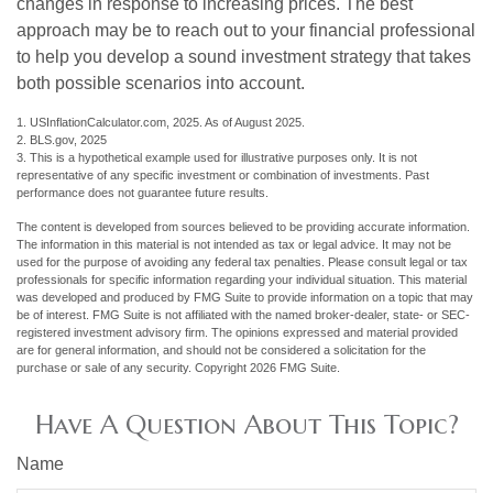
changes in response to increasing prices. The best
approach may be to reach out to your financial professional
to help you develop a sound investment strategy that takes
both possible scenarios into account.
1. USInflationCalculator.com, 2025. As of August 2025.
2. BLS.gov, 2025
3. This is a hypothetical example used for illustrative purposes only. It is not
representative of any specific investment or combination of investments. Past
performance does not guarantee future results.
The content is developed from sources believed to be providing accurate information.
The information in this material is not intended as tax or legal advice. It may not be
used for the purpose of avoiding any federal tax penalties. Please consult legal or tax
professionals for specific information regarding your individual situation. This material
was developed and produced by FMG Suite to provide information on a topic that may
be of interest. FMG Suite is not affiliated with the named broker-dealer, state- or SEC-
registered investment advisory firm. The opinions expressed and material provided
are for general information, and should not be considered a solicitation for the
purchase or sale of any security. Copyright
2026 FMG Suite.
Have A Question About This Topic?
Name