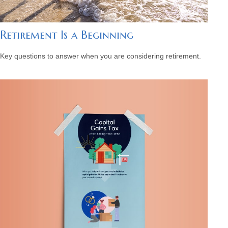
Retirement Is a Beginning
Key questions to answer when you are considering retirement.