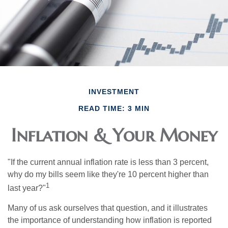
INVESTMENT
READ TIME: 3 MIN
Inflation & Your Money
"If the current annual inflation rate is less than 3 percent,
why do my bills seem like they're 10 percent higher than
1
last year?"
Many of us ask ourselves that question, and it illustrates
the importance of understanding how inflation is reported