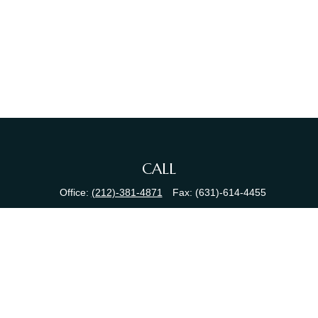
CALL
Office:
(212)-381-4871
Fax:
(631)-614-4455
VISIT
380 N Broadway
Suite 206
Jericho,
NY
11753
CONNECT
info@sewallfg.com