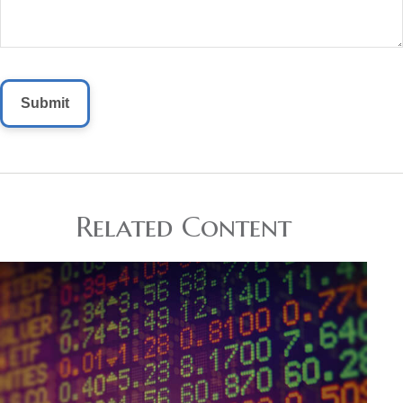
Related Content