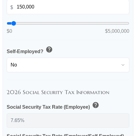
$
$0
$5,000,000
help
Self-Employed?
2026 Social Security Tax Information
help
Social Security Tax Rate (Employee)