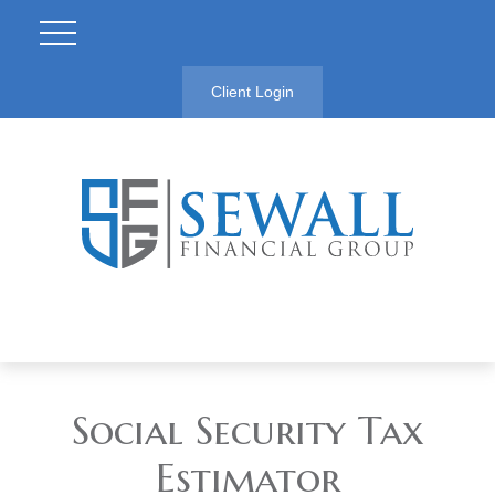
Client Login
Social Security Tax
Estimator