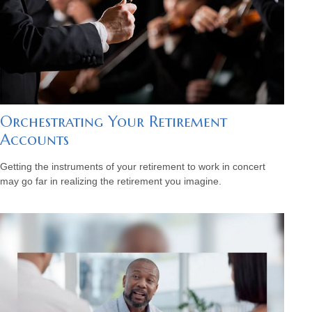
Orchestrating Your Retirement
Accounts
Getting the instruments of your retirement to work in concert
may go far in realizing the retirement you imagine.