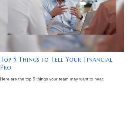
Top 5 Things to Tell Your Financial
Pro
Here are the top 5 things your team may want to hear.