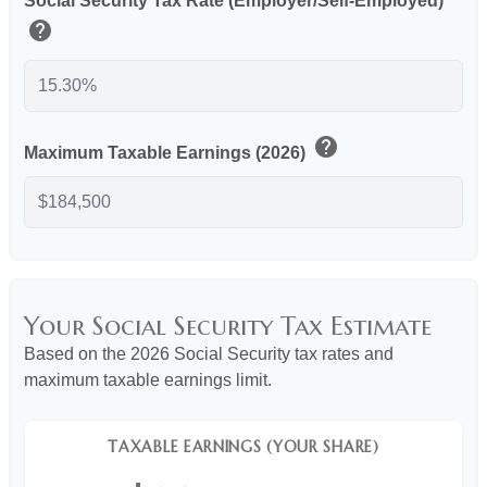
Social Security Tax Rate (Employer/Self-Employed)
help
help
Maximum Taxable Earnings (2026)
Your Social Security Tax Estimate
Based on the 2026 Social Security tax rates and
maximum taxable earnings limit.
TAXABLE EARNINGS (YOUR SHARE)