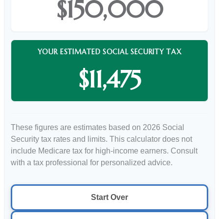
$150,000
YOUR ESTIMATED SOCIAL SECURITY TAX
$11,475
These figures are estimates based on 2026 Social
Security tax rates and limits. This calculator does not
include Medicare tax for high-income earners. Consult
with a tax professional for personalized advice.
Start Over