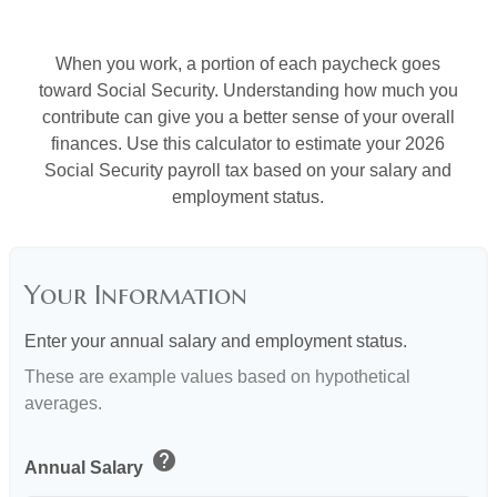
When you work, a portion of each paycheck goes
toward Social Security. Understanding how much you
contribute can give you a better sense of your overall
finances. Use this calculator to estimate your 2026
Social Security payroll tax based on your salary and
employment status.
Your Information
Enter your annual salary and employment status.
These are example values based on hypothetical
averages.
help
Annual Salary