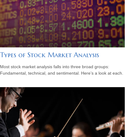
Types of Stock Market Analysis
Most stock market analysis falls into three broad groups:
Fundamental, technical, and sentimental. Here’s a look at each.