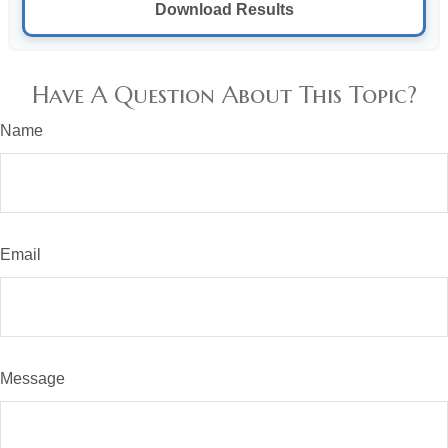
Download Results
Have A Question About This Topic?
Name
Email
Message