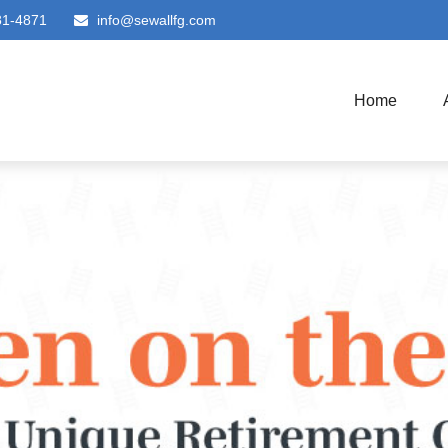
81-4871
info@sewallfg.com
Home