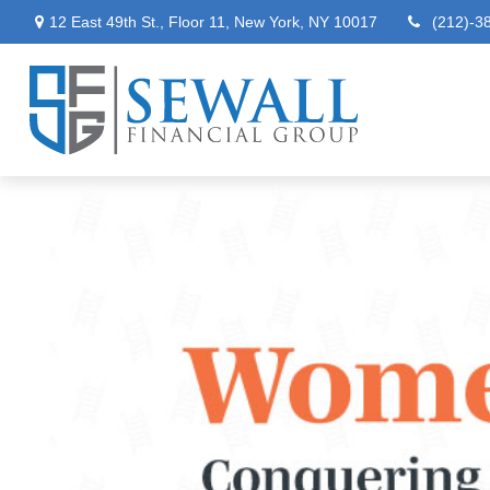
12 East 49th St.,
Floor 11,
New York,
NY
10017
(212)-3