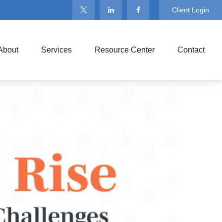
Client Login
About
Services
Resource Center
Contact