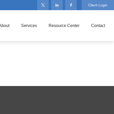
Client Login
About
Services
Resource Center
Contact