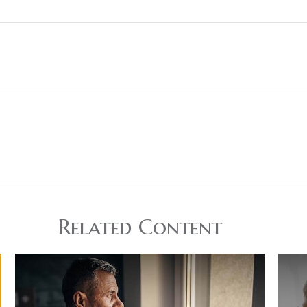
Related Content