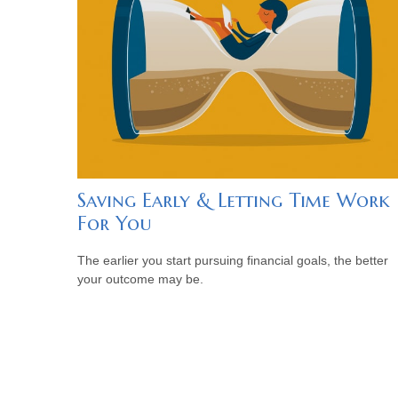
Saving Early & Letting Time Work
For You
The earlier you start pursuing financial goals, the better
your outcome may be.