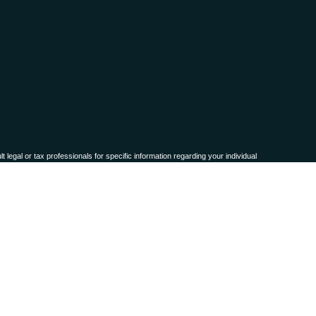
 legal or tax professionals for specific information regarding your individual
named representative, broker - dealer, state - or SEC - registered investment
for the purchase or sale of any security.
ra measure to safeguard your data:
Do not sell my personal information
.
names, products or services referenced here are independent of
Osaic Wealth,
 or accepted from any resident outside the specific state(s) referenced.
representation as to the completeness or accuracy of information provided at
ty technologies, web sites, information and programs made available through this