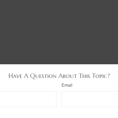
Have A Question About This Topic?
Email