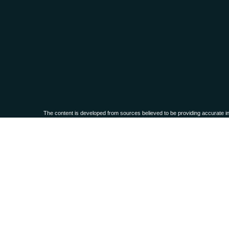
The content is developed from sources believed to be providing accurate infor
situation. Some of this material was developed and produced by FMG Suite to 
advisory firm. The opinions expressed an
We take protecting your data and privacy very seriously. As of Janua
Securities and advisory services offered through
Osaic Wealth, Inc.,
membe
This communication is strictly intended for individuals residing in the
PLEASE NOTE: The information being provided is strictly as a courtesy. When
these web sites. Nor is the company liable for any direct or indirect technical