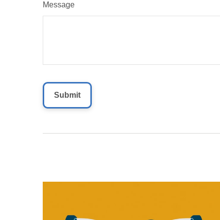
Message