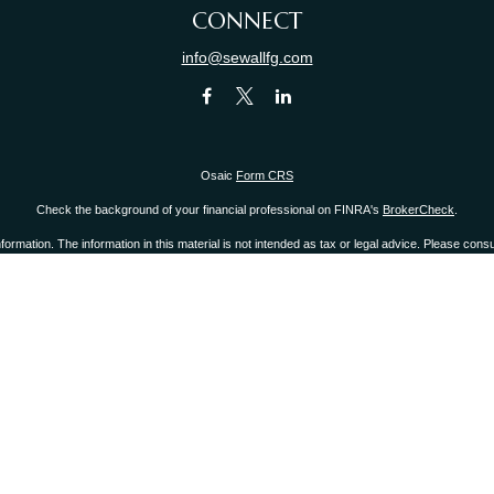
CONNECT
info@sewallfg.com
Osaic
Form CRS
Check the background of your financial professional on FINRA's
BrokerCheck
.
mation. The information in this material is not intended as tax or legal advice. Please consult
provide information on a topic that may be of interest. FMG Suite is not affiliated with the 
d material provided are for general information, and should not be considered a solicitation 
ry 1, 2020 the
California Consumer Privacy Act (CCPA)
suggests the following link as an ext
Copyright 2026 FMG Suite.
r
FINRA
/
SIPC
.
Osaic Wealth, Inc.
is separately owned and other entities and/or marketing 
Inc.
 states of CA, CT, FL, IL, KY, MA, NJ, NY, NC, OH, PA, RI, SC, WA, WI. No offers may be made
 you link to any of the web sites provided here, you are leaving this web site. We make no 
 or system issues or any consequences arising out of your access to or your use of third-par