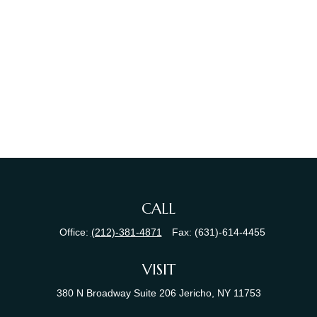
CALL
Office:
(212)-381-4871
Fax:
(631)-614-4455
VISIT
380 N Broadway
Suite 206
Jericho,
NY
11753