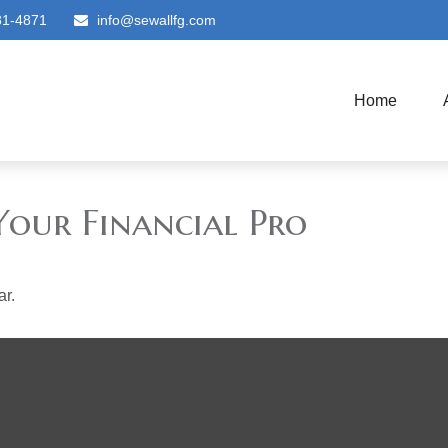
81-4871
info@sewallfg.com
Home
Your Financial Pro
ar.