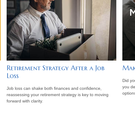
Retirement Strategy After a Job
Mak
Loss
Did yo
you de
Job loss can shake both finances and confidence,
option
reassessing your retirement strategy is key to moving
forward with clarity.