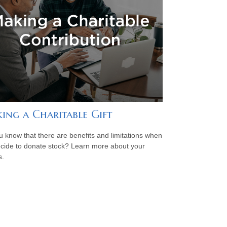
ing a Charitable Gift
u know that there are benefits and limitations when
cide to donate stock? Learn more about your
s.