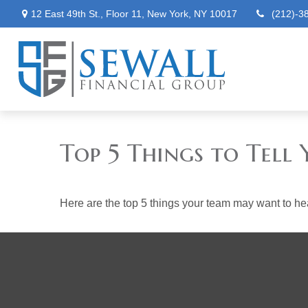
12 East 49th St.,
Floor 11,
New York,
NY
10017
(212)-3
Top 5 Things to Tell 
Here are the top 5 things your team may want to he