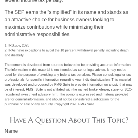
federal income tax penalty.
The SEP earns the “simplified” in its name and stands as
an attractive choice for business owners looking to
maximize contributions while minimizing their
administrative responsibilities.
1. IRS.gov, 2025
2. IRAs have exceptions to avoid the 10 percent withdrawal penalty, including death
and disability.
The content is developed from sources believed to be providing accurate information.
The information in this material is not intended as tax or legal advice. It may not be
used for the purpose of avoiding any federal tax penalties. Please consult legal or tax
professionals for specific information regarding your individual situation. This material
was developed and produced by FMG Suite to provide information on a topic that may
be of interest. FMG, Suite is not affiliated with the named broker-dealer, state- or SEC-
registered investment advisory firm. The opinions expressed and material provided
are for general information, and should not be considered a solicitation for the
purchase or sale of any security. Copyright
2026 FMG Suite.
Have A Question About This Topic?
Name