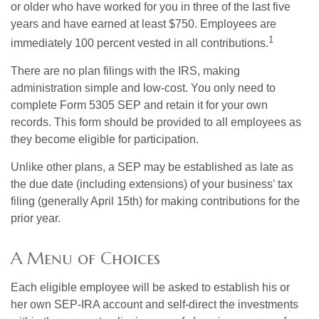
or older who have worked for you in three of the last five
years and have earned at least $750. Employees are
1
immediately 100 percent vested in all contributions.
There are no plan filings with the IRS, making
administration simple and low-cost. You only need to
complete Form 5305 SEP and retain it for your own
records. This form should be provided to all employees as
they become eligible for participation.
Unlike other plans, a SEP may be established as late as
the due date (including extensions) of your business’ tax
filing (generally April 15th) for making contributions for the
prior year.
A Menu of Choices
Each eligible employee will be asked to establish his or
her own SEP-IRA account and self-direct the investments