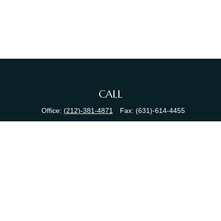
CALL
Office:
(212)-381-4871
Fax:
(631)-614-4455
VISIT
380 N Broadway
Suite 206
Jericho,
NY
11753
CONNECT
info@sewallfg.com