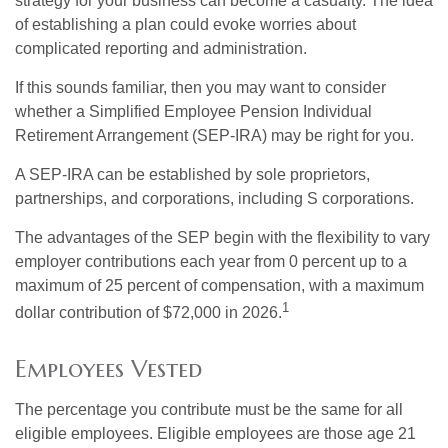
strategy for your business can become a casualty. The idea
of establishing a plan could evoke worries about
complicated reporting and administration.
If this sounds familiar, then you may want to consider
whether a Simplified Employee Pension Individual
Retirement Arrangement (SEP-IRA) may be right for you.
A SEP-IRA can be established by sole proprietors,
partnerships, and corporations, including S corporations.
The advantages of the SEP begin with the flexibility to vary
employer contributions each year from 0 percent up to a
maximum of 25 percent of compensation, with a maximum
1
dollar contribution of $72,000 in 2026.
Employees Vested
The percentage you contribute must be the same for all
eligible employees. Eligible employees are those age 21