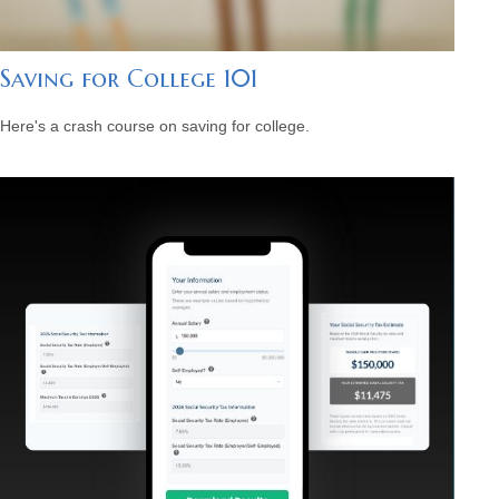
Saving for College 101
Here's a crash course on saving for college.