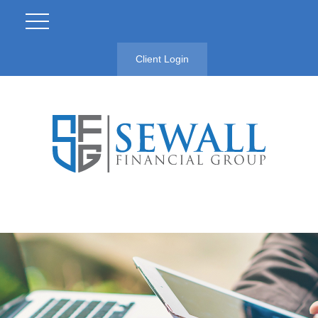
Client Login