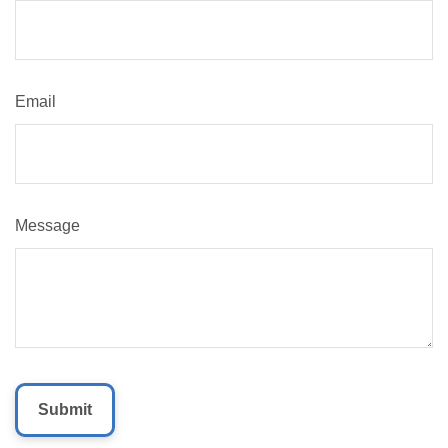
Email
Message