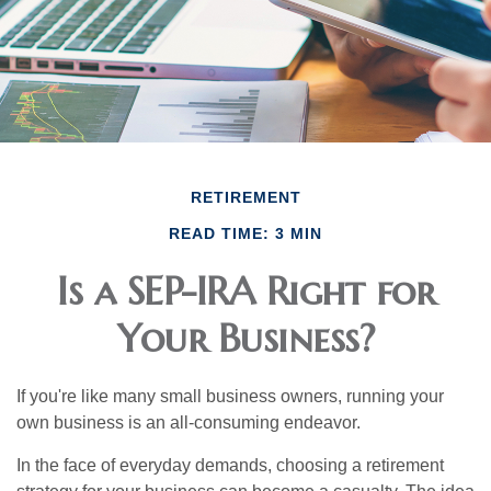
RETIREMENT
READ TIME: 3 MIN
Is a SEP-IRA Right for
Your Business?
If you're like many small business owners, running your
own business is an all-consuming endeavor.
In the face of everyday demands, choosing a retirement