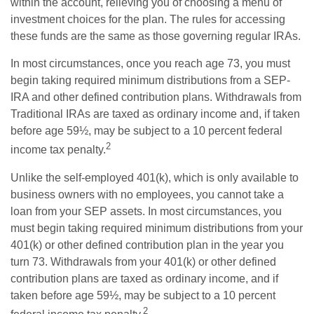
within the account, relieving you of choosing a menu of
investment choices for the plan. The rules for accessing
these funds are the same as those governing regular IRAs.
In most circumstances, once you reach age 73, you must
begin taking required minimum distributions from a SEP-
IRA and other defined contribution plans. Withdrawals from
Traditional IRAs are taxed as ordinary income and, if taken
before age 59½, may be subject to a 10 percent federal
2
income tax penalty.
Unlike the self-employed 401(k), which is only available to
business owners with no employees, you cannot take a
loan from your SEP assets. In most circumstances, you
must begin taking required minimum distributions from your
401(k) or other defined contribution plan in the year you
turn 73. Withdrawals from your 401(k) or other defined
contribution plans are taxed as ordinary income, and if
taken before age 59½, may be subject to a 10 percent
2