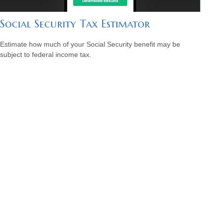
Social Security Tax Estimator
Estimate how much of your Social Security benefit may be
subject to federal income tax.