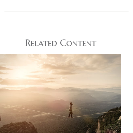
Related Content