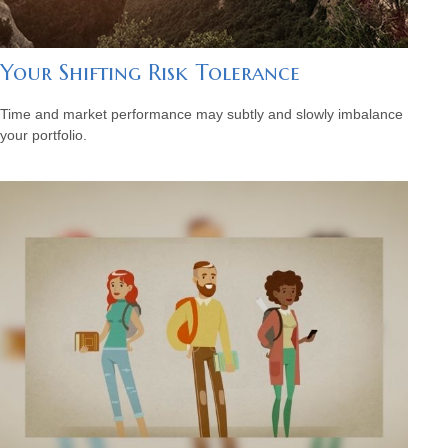
Your Shifting Risk Tolerance
Time and market performance may subtly and slowly imbalance
your portfolio.