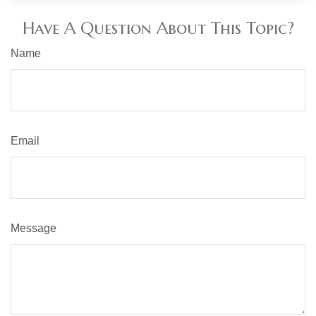
Have A Question About This Topic?
Name
Email
Message