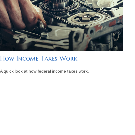
How Income Taxes Work
A quick look at how federal income taxes work.