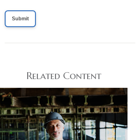
Related Content