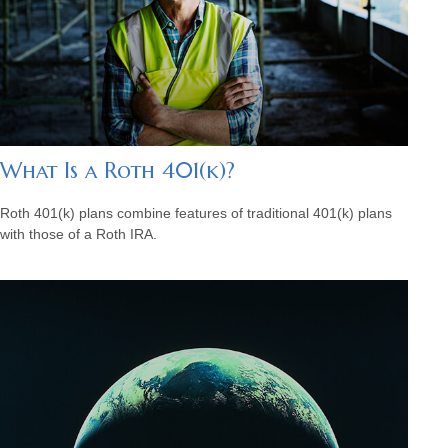
What Is a Roth 401(k)?
Roth 401(k) plans combine features of traditional 401(k) plans
with those of a Roth IRA.