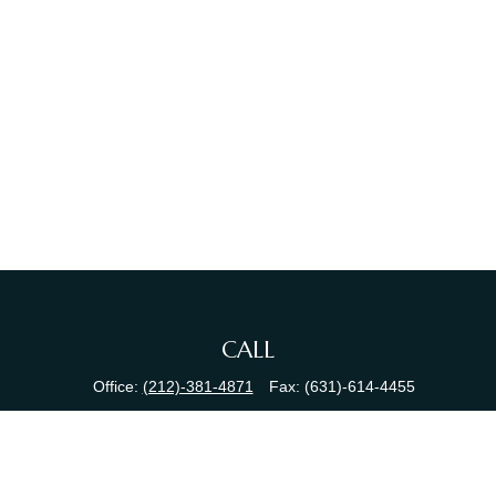
CALL
Office:
(212)-381-4871
Fax:
(631)-614-4455
VISIT
380 N Broadway
Suite 206
Jericho,
NY
11753