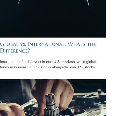
Global vs. International: What’s the
Difference?
International funds invest in non-U.S. markets, while global
funds may invest in U.S. stocks alongside non-U.S. stocks.