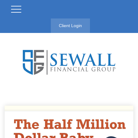
Client Login