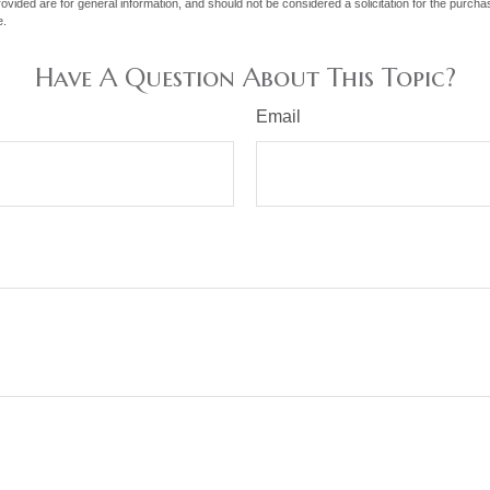
vided are for general information, and should not be considered a solicitation for the purchas
e.
Have A Question About This Topic?
Email