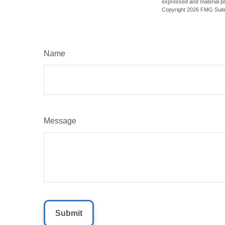
expressed and material pro
Copyright
2026 FMG Suit
Name
Message