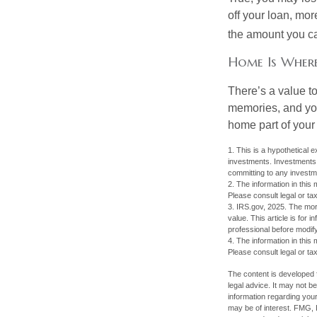
off your loan, mor
the amount you c
Home Is Where
There’s a value t
memories, and you
home part of your 
1. This is a hypothetical e
investments. Investments s
committing to any investm
2. The information in this 
Please consult legal or tax
3. IRS.gov, 2025. The mortg
value. This article is for 
professional before modify
4. The information in this 
Please consult legal or tax
The content is developed f
legal advice. It may not b
information regarding your
may be of interest. FMG, L