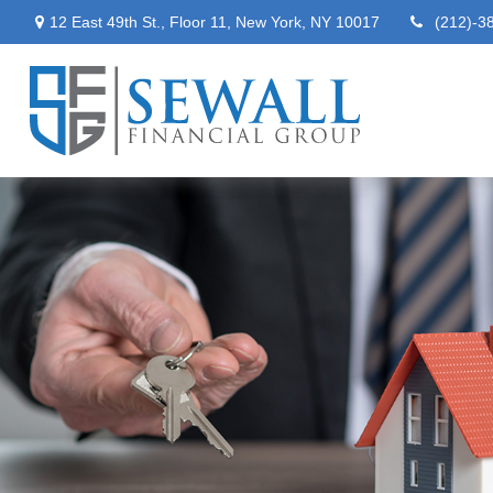
12 East 49th St.,
Floor 11,
New York,
NY
10017
(212)-3