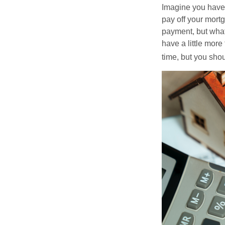
Imagine you have 
pay off your mortg
payment, but what
have a little mor
time, but you sho