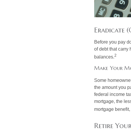
Eradicate (
Before you pay do
of debt that carry
2
balances.
Make Your M
Some homeowners b
the amount you pa
federal income ta
mortgage, the less
mortgage benefit, 
Retire You