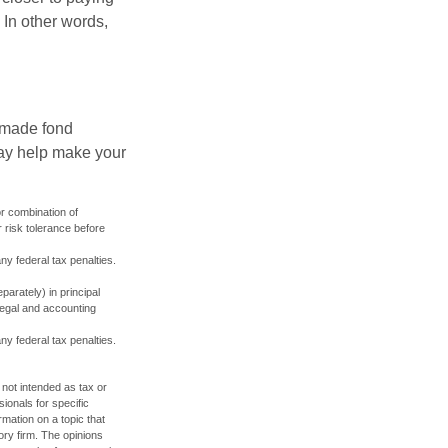
 In other words,
, made fond
may help make your
or combination of
 risk tolerance before
any federal tax penalties.
parately) in principal
 legal and accounting
any federal tax penalties.
 not intended as tax or
sionals for specific
mation on a topic that
ory firm. The opinions