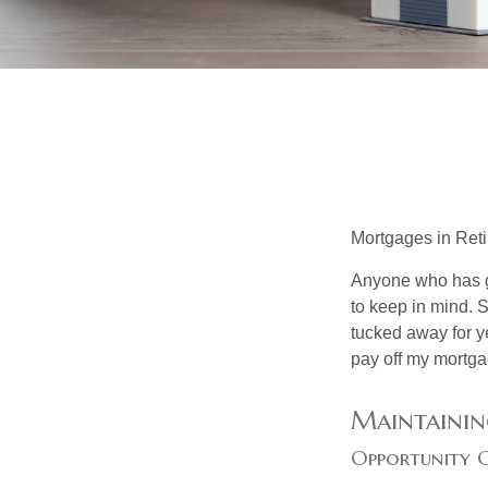
Mortgages in Ret
Anyone who has go
to keep in mind. 
tucked away for ye
pay off my mortga
Maintainin
Opportunity 