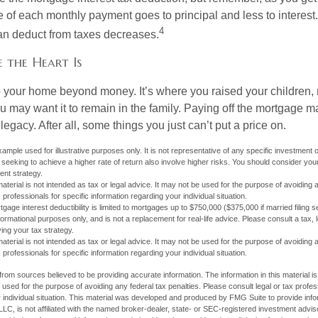
e of each monthly payment goes to principal and less to interest.
4
an deduct from taxes decreases.
 the Heart Is
o your home beyond money. It’s where you raised your children
 may want it to remain in the family. Paying off the mortgage 
legacy. After all, some things you just can’t put a price on.
xample used for illustrative purposes only. It is not representative of any specific investment 
eeking to achieve a higher rate of return also involve higher risks. You should consider your
ent strategy.
material is not intended as tax or legal advice. It may not be used for the purpose of avoiding 
 professionals for specific information regarding your individual situation.
age interest deductibility is limited to mortgages up to $750,000 ($375,000 if married filing se
informational purposes only, and is not a replacement for real-life advice. Please consult a tax,
ing your tax strategy.
material is not intended as tax or legal advice. It may not be used for the purpose of avoiding 
 professionals for specific information regarding your individual situation.
rom sources believed to be providing accurate information. The information in this material is
e used for the purpose of avoiding any federal tax penalties. Please consult legal or tax profes
 individual situation. This material was developed and produced by FMG Suite to provide infor
LC, is not affiliated with the named broker-dealer, state- or SEC-registered investment advis