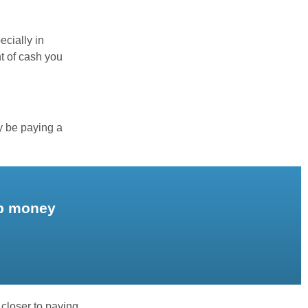
ecially in
t of cash you
y be paying a
up money
 closer to paying