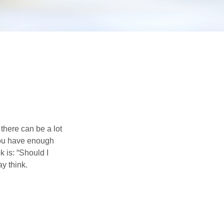
there can be a lot
 you have enough
 is: “Should I
y think.