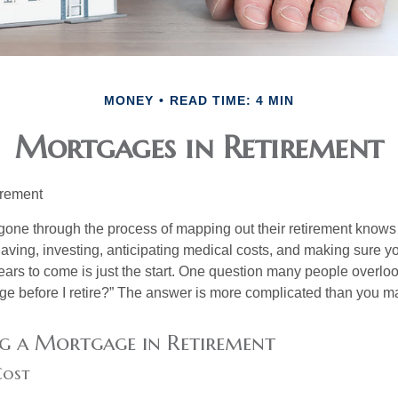
MONEY
READ TIME: 4 MIN
Mortgages in Retirement
irement
ne through the process of mapping out their retirement knows 
Saving, investing, anticipating medical costs, and making sure
ars to come is just the start. One question many people overlook
ge before I retire?” The answer is more complicated than you ma
g a Mortgage in Retirement
Cost