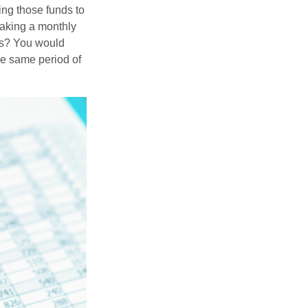
ing those funds to
making a monthly
ars? You would
he same period of