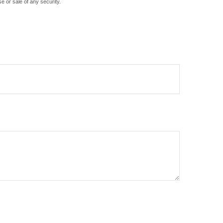
e or sale of any security.