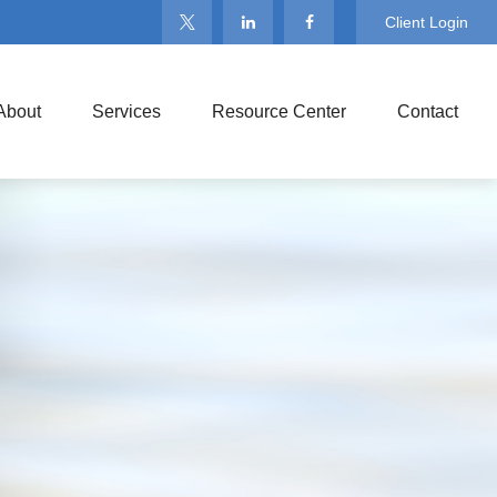
Client Login
About
Services
Resource Center
Contact