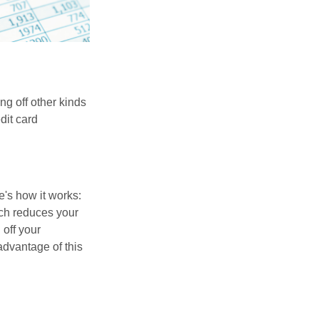
ng off other kinds
dit card
's how it works:
ich reduces your
 off your
 advantage of this