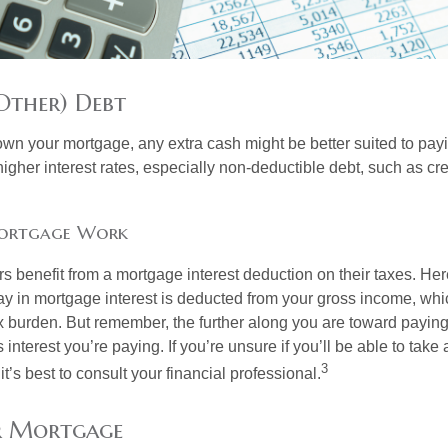
Other) Debt
wn your mortgage, any extra cash might be better suited to payi
 higher interest rates, especially non-deductible debt, such as cre
ortgage Work
enefit from a mortgage interest deduction on their taxes. Here
y in mortgage interest is deducted from your gross income, wh
x burden. But remember, the further along you are toward paying
 interest you’re paying. If you’re unsure if you’ll be able to take
3
it’s best to consult your financial professional.
r Mortgage