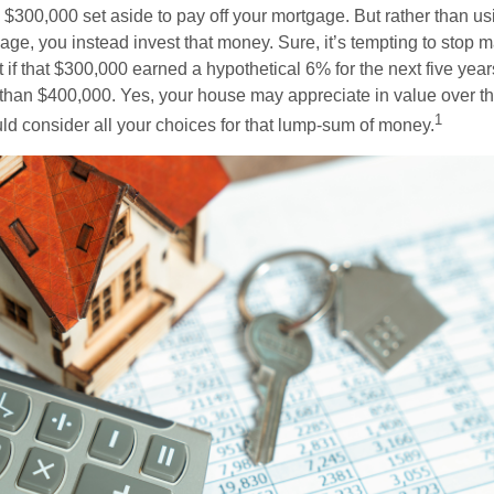
$300,000 set aside to pay off your mortgage. But rather than us
age, you instead invest that money. Sure, it’s tempting to stop 
 if that $300,000 earned a hypothetical 6% for the next five ye
e than $400,000. Yes, your house may appreciate in value over t
1
uld consider all your choices for that lump-sum of money.