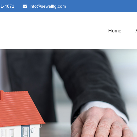
81-4871
info@sewallfg.com
Home