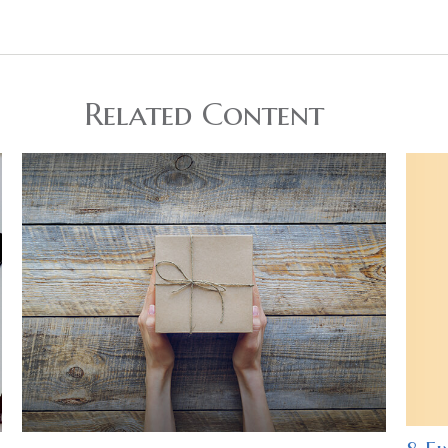
Related Content