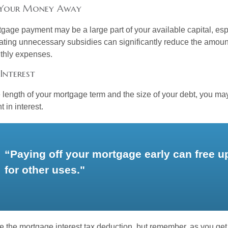
 Your Money Away
gage payment may be a large part of your available capital, esp
nating unnecessary subsidies can significantly reduce the amoun
thly expenses.
Interest
length of your mortgage term and the size of your debt, you ma
 in interest.
“Paying off your mortgage early can free 
for other uses."
e the mortgage interest tax deduction, but remember, as you get