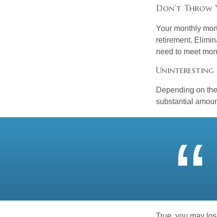
Don’t Throw
Your monthly mort
retirement. Elimi
need to meet mon
Uninteresting 
Depending on the 
substantial amount
True, you may los