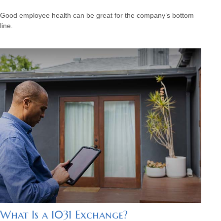
Good employee health can be great for the company’s bottom
line.
What Is a 1031 Exchange?