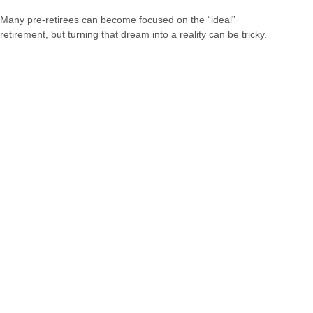
Many pre-retirees can become focused on the “ideal”
retirement, but turning that dream into a reality can be tricky.