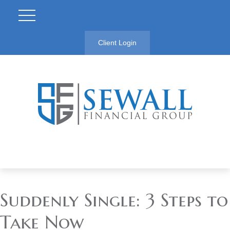
Client Login
Suddenly Single: 3 Steps to
Take Now