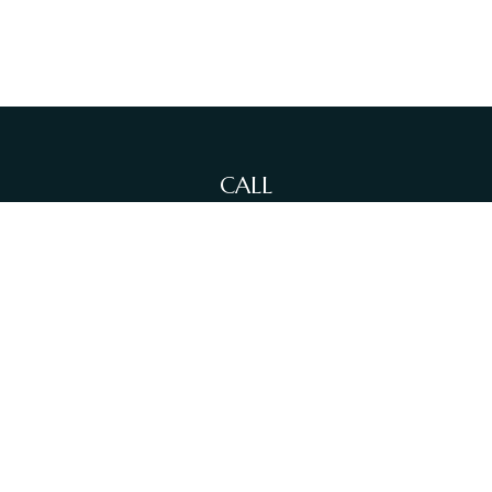
CALL
Office:
(212)-381-4871
Fax:
(631)-614-4455
VISIT
380 N Broadway
Suite 206
Jericho,
NY
11753
CONNECT
info@sewallfg.com