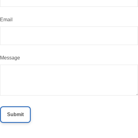
Email
Message