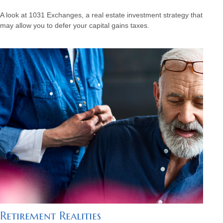
A look at 1031 Exchanges, a real estate investment strategy that
may allow you to defer your capital gains taxes.
Retirement Realities