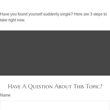
Have you found yourself suddenly single? Here are 3 steps to
take right now.
Have A Question About This Topic?
Name