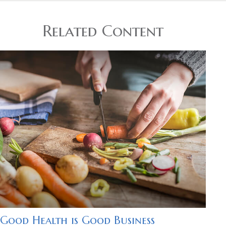
Related Content
Good Health is Good Business