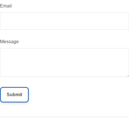
Email
Message