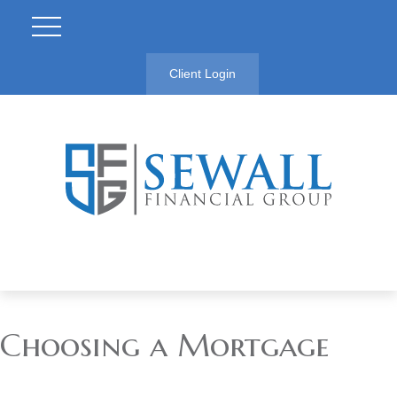
Client Login
Choosing a Mortgage