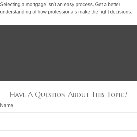
Selecting a mortgage isn't an easy process. Get a better
understanding of how professionals make the right decisions.
Have A Question About This Topic?
Name