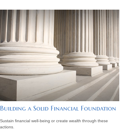
Building a Solid Financial Foundation
Sustain financial well-being or create wealth through these
actions.