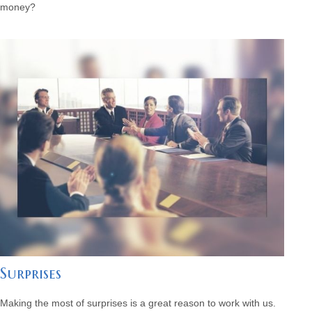
money?
Surprises
Making the most of surprises is a great reason to work with us.