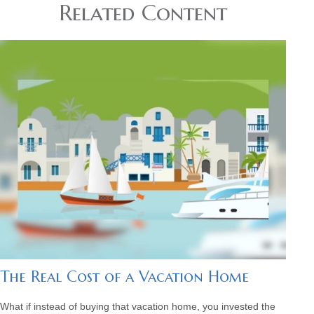
Related Content
The Real Cost of a Vacation Home
What if instead of buying that vacation home, you invested the