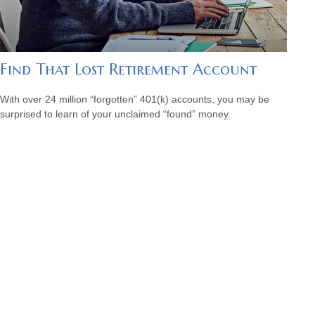
Find That Lost Retirement Account
With over 24 million “forgotten” 401(k) accounts, you may be
surprised to learn of your unclaimed “found” money.