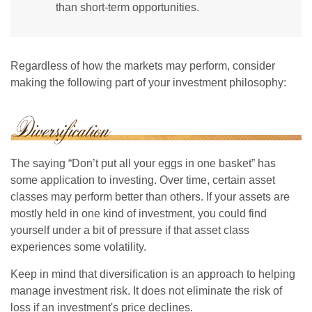
than short-term opportunities.
Regardless of how the markets may perform, consider
making the following part of your investment philosophy:
The saying “Don’t put all your eggs in one basket” has
some application to investing. Over time, certain asset
classes may perform better than others. If your assets are
mostly held in one kind of investment, you could find
yourself under a bit of pressure if that asset class
experiences some volatility.
Keep in mind that diversification is an approach to helping
manage investment risk. It does not eliminate the risk of
loss if an investment's price declines.