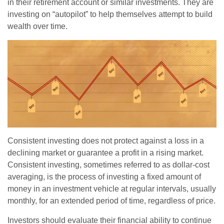
in their retirement account or similar investments. They are
investing on “autopilot” to help themselves attempt to build
wealth over time.
Consistent investing does not protect against a loss in a
declining market or guarantee a profit in a rising market.
Consistent investing, sometimes referred to as dollar-cost
averaging, is the process of investing a fixed amount of
money in an investment vehicle at regular intervals, usually
monthly, for an extended period of time, regardless of price.
Investors should evaluate their financial ability to continue