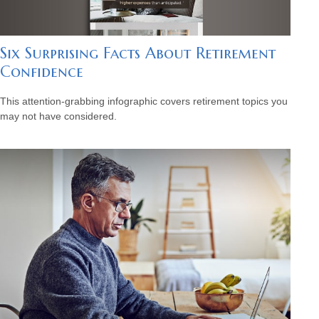
Six Surprising Facts About Retirement
Confidence
This attention-grabbing infographic covers retirement topics you
may not have considered.