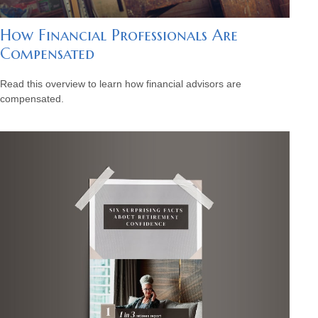
How Financial Professionals Are
Compensated
Read this overview to learn how financial advisors are
compensated.