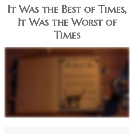
It Was the Best of Times,
It Was the Worst of
Times