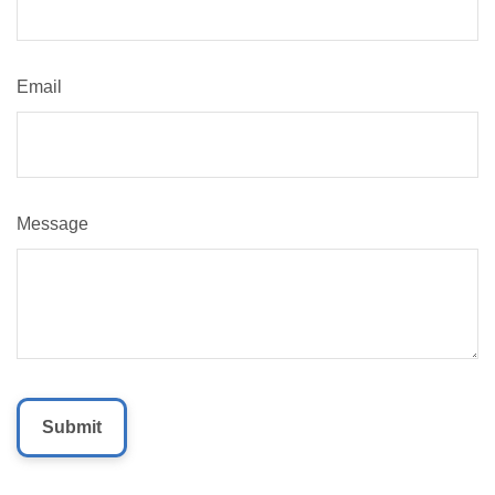
Email
Message