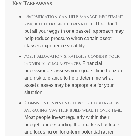
Key Takeaways
Diversification can help manage investment
risk, but it doesn't eliminate it.
The "don't
put all your eggs in one basket" approach may
help reduce pressure when certain asset
classes experience volatility.
Asset allocation strategies consider your
individual circumstances.
Financial
professionals assess your goals, time horizon,
and risk tolerance to help determine what
asset classes may be appropriate for your
situation.
Consistent investing through dollar-cost
averaging may help build wealth over time.
Most people invest regularly within their
budget, understanding that markets fluctuate
and focusing on long-term potential rather