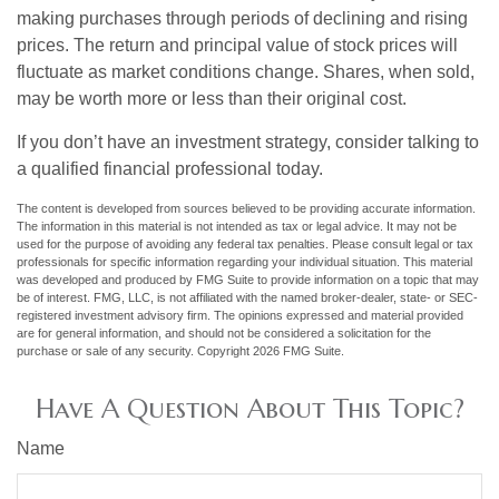
making purchases through periods of declining and rising
prices. The return and principal value of stock prices will
fluctuate as market conditions change. Shares, when sold,
may be worth more or less than their original cost.
If you don’t have an investment strategy, consider talking to
a qualified financial professional today.
The content is developed from sources believed to be providing accurate information.
The information in this material is not intended as tax or legal advice. It may not be
used for the purpose of avoiding any federal tax penalties. Please consult legal or tax
professionals for specific information regarding your individual situation. This material
was developed and produced by FMG Suite to provide information on a topic that may
be of interest. FMG, LLC, is not affiliated with the named broker-dealer, state- or SEC-
registered investment advisory firm. The opinions expressed and material provided
are for general information, and should not be considered a solicitation for the
purchase or sale of any security. Copyright
2026 FMG Suite.
Have A Question About This Topic?
Name