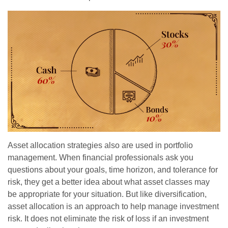
Asset allocation strategies also are used in portfolio
management. When financial professionals ask you
questions about your goals, time horizon, and tolerance for
risk, they get a better idea about what asset classes may
be appropriate for your situation. But like diversification,
asset allocation is an approach to help manage investment
risk. It does not eliminate the risk of loss if an investment