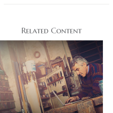
Related Content