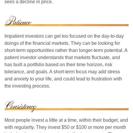
sees a decline in price.
Impatient investors can get too focused on the day-to-day
doings of the financial markets. They can be looking for
short-term opportunities rather than longer-term potential. A
patient investor understands that markets fluctuate, and
has built a portfolio based on their time horizon, risk
tolerance, and goals. A short-term focus may add stress
and anxiety to your life, and could lead to frustration with
the investing process.
Most people invest a little at a time, within their budget, and
with regularity. They invest $50 or $100 or more per month