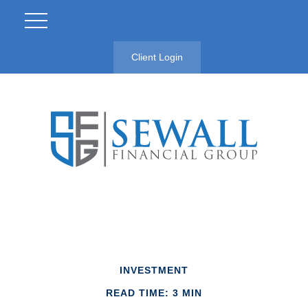
Client Login
INVESTMENT
READ TIME: 3 MIN