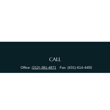
CALL
Office:
(212)-381-4871
Fax:
(631)-614-4455
VISIT
380 N Broadway
Suite 206
Jericho,
NY
11753
CONNECT
info@sewallfg.com