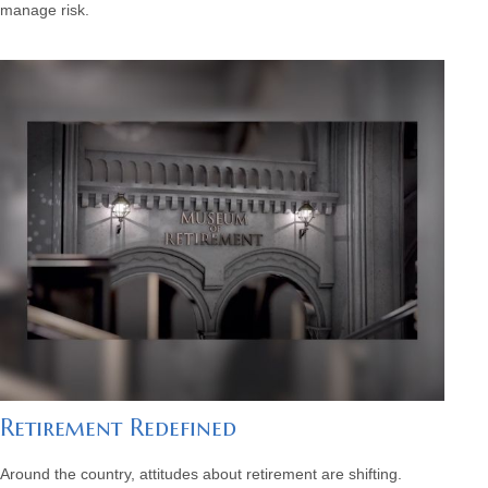
manage risk.
Retirement Redefined
Around the country, attitudes about retirement are shifting.