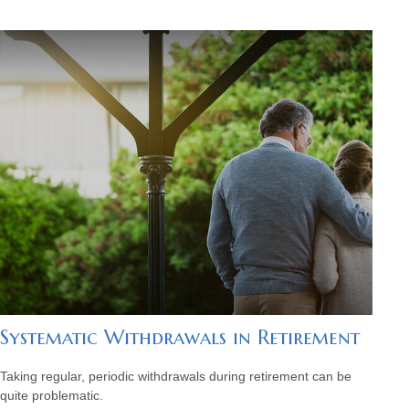
Systematic Withdrawals in Retirement
Taking regular, periodic withdrawals during retirement can be
quite problematic.