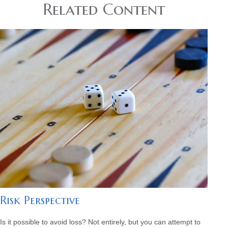
Related Content
Risk Perspective
Is it possible to avoid loss? Not entirely, but you can attempt to