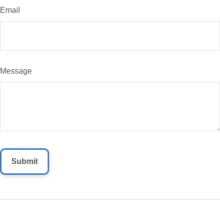
Email
Message