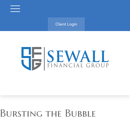
Client Login
Bursting the Bubble