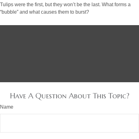
Tulips were the first, but they won’t be the last. What forms a
“bubble” and what causes them to burst?
Have A Question About This Topic?
Name