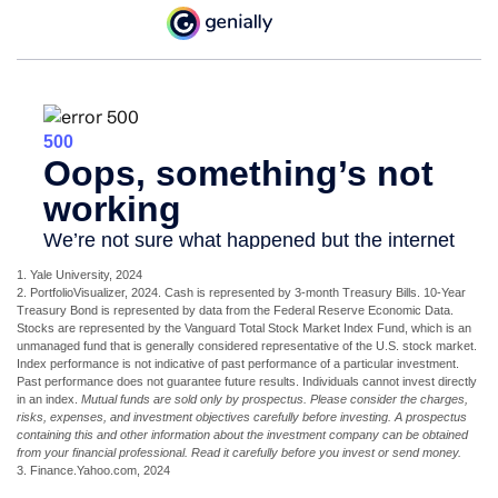
1. Yale University, 2024
2. PortfolioVisualizer, 2024. Cash is represented by 3-month Treasury Bills. 10-Year
Treasury Bond is represented by data from the Federal Reserve Economic Data.
Stocks are represented by the Vanguard Total Stock Market Index Fund, which is an
unmanaged fund that is generally considered representative of the U.S. stock market.
Index performance is not indicative of past performance of a particular investment.
Past performance does not guarantee future results. Individuals cannot invest directly
in an index.
Mutual funds are sold only by prospectus. Please consider the charges,
risks, expenses, and investment objectives carefully before investing. A prospectus
containing this and other information about the investment company can be obtained
from your financial professional. Read it carefully before you invest or send money.
3. Finance.Yahoo.com, 2024