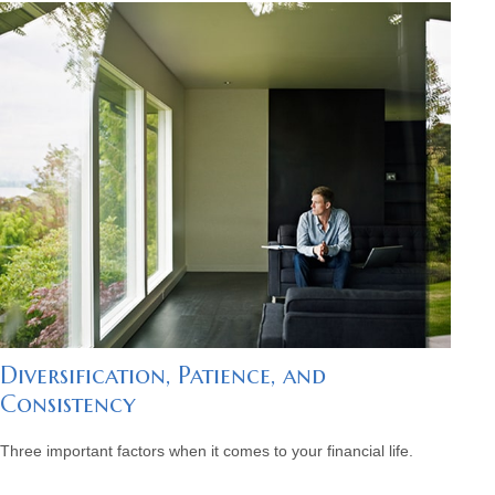
Diversification, Patience, and
Consistency
Three important factors when it comes to your financial life.