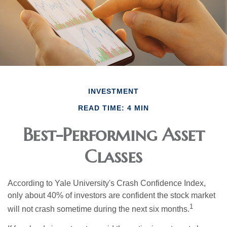
INVESTMENT
READ TIME: 4 MIN
Best-Performing Asset
Classes
According to Yale University's Crash Confidence Index,
only about 40% of investors are confident the stock market
1
will not crash sometime during the next six months.