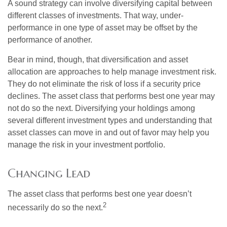
A sound strategy can involve diversifying capital between
different classes of investments. That way, under-
performance in one type of asset may be offset by the
performance of another.
Bear in mind, though, that diversification and asset
allocation are approaches to help manage investment risk.
They do not eliminate the risk of loss if a security price
declines. The asset class that performs best one year may
not do so the next. Diversifying your holdings among
several different investment types and understanding that
asset classes can move in and out of favor may help you
manage the risk in your investment portfolio.
Changing Lead
The asset class that performs best one year doesn’t
2
necessarily do so the next.