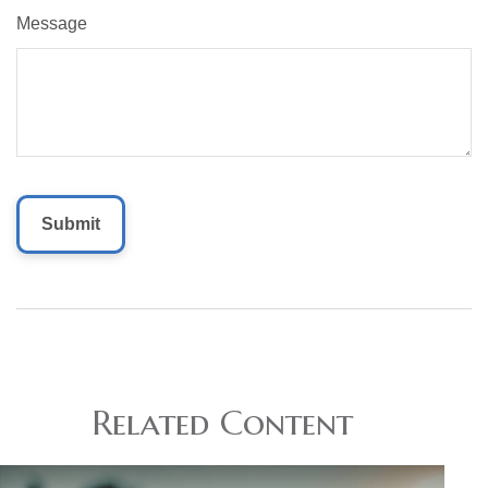
Message
Related Content