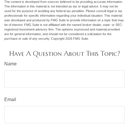
The content is developed from sources believed to be providing accurate information.
The information in this material is not intended as tax or legal advice. It may not be
used for the purpose of avoiding any federal tax penalties. Please consult legal or tax
professionals for specific information regarding your individual situation. This material
was developed and produced by FMG Suite to provide information on a topic that may
be of interest. FMG Suite is not affiliated with the named broker-dealer, state- or SEC-
registered investment advisory firm. The opinions expressed and material provided
are for general information, and should not be considered a solicitation for the
purchase or sale of any security. Copyright
2026 FMG Suite.
Have A Question About This Topic?
Name
Email