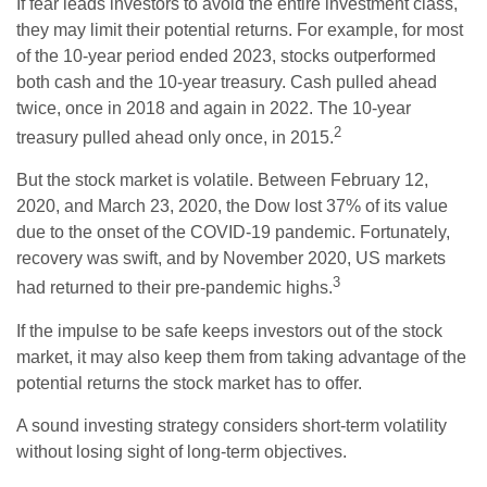
If fear leads investors to avoid the entire investment class,
they may limit their potential returns. For example, for most
of the 10-year period ended 2023, stocks outperformed
both cash and the 10-year treasury. Cash pulled ahead
twice, once in 2018 and again in 2022. The 10-year
2
treasury pulled ahead only once, in 2015.
But the stock market is volatile. Between February 12,
2020, and March 23, 2020, the Dow lost 37% of its value
due to the onset of the COVID-19 pandemic. Fortunately,
recovery was swift, and by November 2020, US markets
3
had returned to their pre-pandemic highs.
If the impulse to be safe keeps investors out of the stock
market, it may also keep them from taking advantage of the
potential returns the stock market has to offer.
A sound investing strategy considers short-term volatility
without losing sight of long-term objectives.