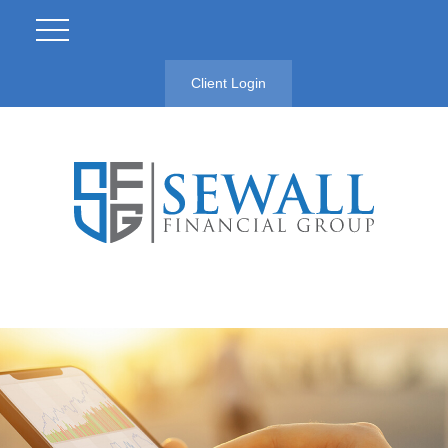
Client Login