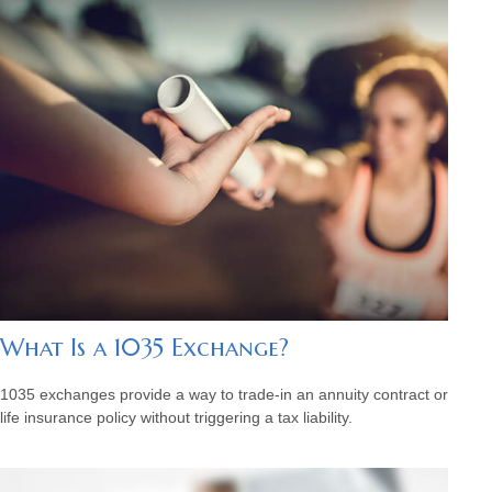
What Is a 1035 Exchange?
1035 exchanges provide a way to trade-in an annuity contract or
life insurance policy without triggering a tax liability.