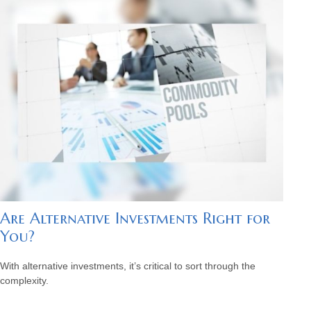
Are Alternative Investments Right for
You?
With alternative investments, it’s critical to sort through the
complexity.