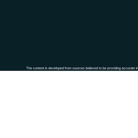
The content is developed from sources believed to be providing accurate infor
situation. Some of this material was developed and produced by FMG Suite to 
advisory firm. The opinions expressed an
We take protecting your data and privacy very seriously. As of Janua
Securities and advisory services offered through
Osaic Wealth, Inc.,
membe
This communication is strictly intended for individuals residing in the
PLEASE NOTE: The information being provided is strictly as a courtesy. When
these web sites. Nor is the company liable for any direct or indirect technical