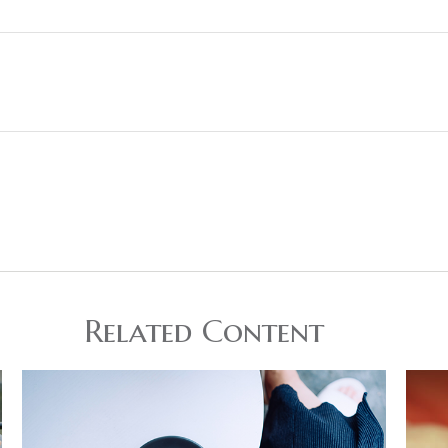
Related Content