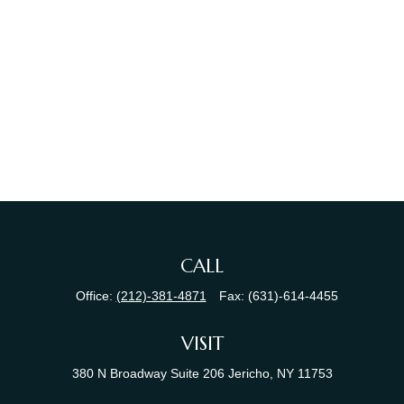
CALL
Office:
(212)-381-4871
Fax:
(631)-614-4455
VISIT
380 N Broadway
Suite 206
Jericho,
NY
11753