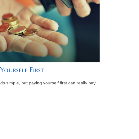
Yourself First
ds simple, but paying yourself first can really pay