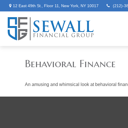
12 East 49th St.,
Floor 11,
New York,
NY
10017
(212)-3
Behavioral Finance
An amusing and whimsical look at behavioral finance