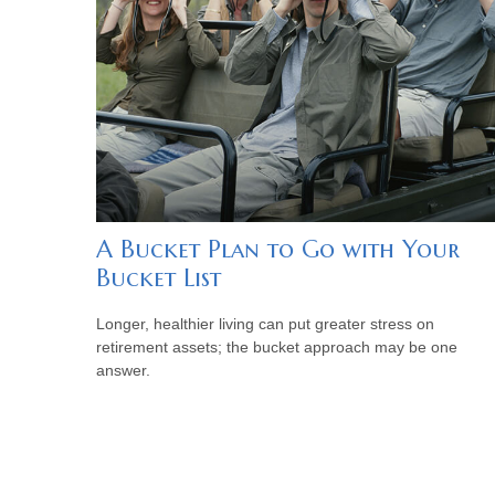
A Bucket Plan to Go with Your
Bucket List
Longer, healthier living can put greater stress on
retirement assets; the bucket approach may be one
answer.