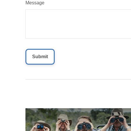
Message