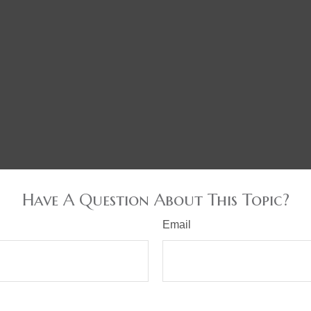
Have A Question About This Topic?
Email