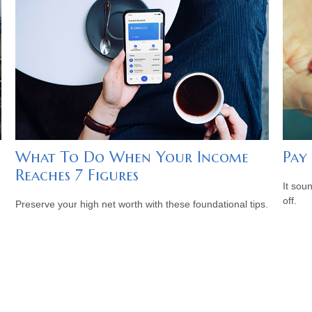
What To Do When Your Income
Pay 
Reaches 7 Figures
It soun
off.
Preserve your high net worth with these foundational tips.