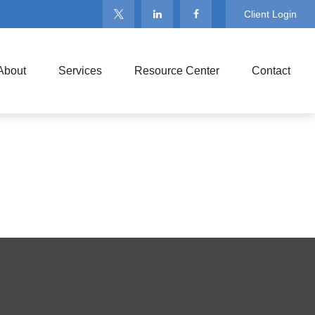
Client Login
About
Services
Resource Center
Contact