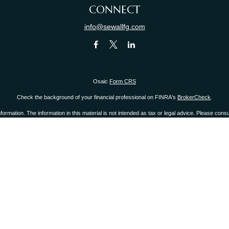
CONNECT
info@sewallfg.com
Osaic
Form CRS
Check the background of your financial professional on FINRA's
BrokerCheck
.
mation. The information in this material is not intended as tax or legal advice. Please consult
provide information on a topic that may be of interest. FMG Suite is not affiliated with the 
d material provided are for general information, and should not be considered a solicitation 
ry 1, 2020 the
California Consumer Privacy Act (CCPA)
suggests the following link as an ext
Copyright 2026 FMG Suite.
r
FINRA
/
SIPC
.
Osaic Wealth, Inc.
is separately owned and other entities and/or marketing 
Inc.
 states of CA, CT, FL, IL, KY, MA, NJ, NY, NC, OH, PA, RI, SC, WA, WI. No offers may be made
 you link to any of the web sites provided here, you are leaving this web site. We make no 
 or system issues or any consequences arising out of your access to or your use of third-par