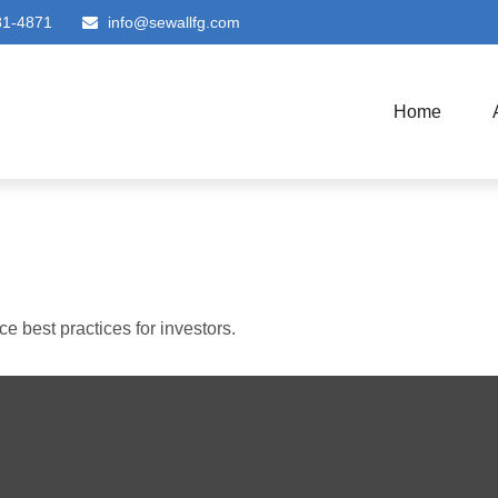
81-4871
info@sewallfg.com
Home
 best practices for investors.