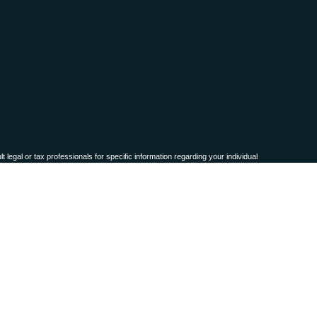
 legal or tax professionals for specific information regarding your individual
named representative, broker - dealer, state - or SEC - registered investment
for the purchase or sale of any security.
ra measure to safeguard your data:
Do not sell my personal information
.
names, products or services referenced here are independent of
Osaic Wealth,
 or accepted from any resident outside the specific state(s) referenced.
representation as to the completeness or accuracy of information provided at
ty technologies, web sites, information and programs made available through this