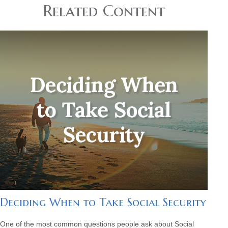
Related Content
Deciding When to Take Social Security
One of the most common questions people ask about Social