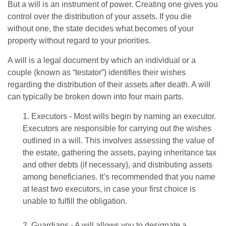
But a will is an instrument of power. Creating one gives you
control over the distribution of your assets. If you die
without one, the state decides what becomes of your
property without regard to your priorities.
A will is a legal document by which an individual or a
couple (known as “testator”) identifies their wishes
regarding the distribution of their assets after death. A will
can typically be broken down into four main parts.
1. Executors - Most wills begin by naming an executor.
Executors are responsible for carrying out the wishes
outlined in a will. This involves assessing the value of
the estate, gathering the assets, paying inheritance tax
and other debts (if necessary), and distributing assets
among beneficiaries. It’s recommended that you name
at least two executors, in case your first choice is
unable to fulfill the obligation.
2. Guardians - A will allows you to designate a