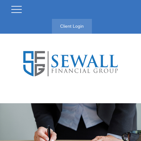
Client Login