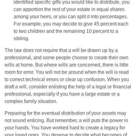
identified specific gifts you would like to distribute, you
can apportion the rest of your estate in equal shares
among your heirs, or you can split it into percentages.
For example, you may decide to give 45 percent each
to two children and the remaining 10 percent to a
sibling.
The law does not require that a will be drawn up by a
professional, and some people choose to create their own
wills at home. But where wills are concerned, there is little
room for error. You will not be around when the will is read
to correct technical errors or clear up confusion. When you
draft a will, consider enlisting the help of a legal or financial
professional, especially if you have a large estate or a
complex family situation.
Preparing for the eventual distribution of your assets may
not sound enticing. But remember, a will puts the power in
your hands. You have worked hard to create a legacy for
your loved ones. You deserve to decide what becomes of