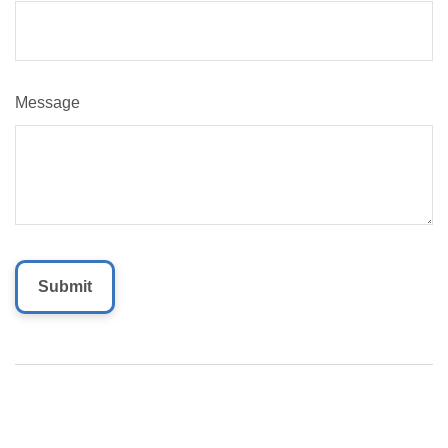
Message