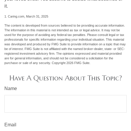
it.
1. Caring.com, March 31, 2025
The content is developed from sources believed to be providing accurate information.
The information in this material is not intended as tax or legal advice. It may not be
used for the purpose of avoiding any federal tax penalties. Please consult legal or tax
professionals for specific information regarding your individual situation. This material
was developed and produced by FMG Suite to provide information on a topic that may
be of interest. FMG Suite is not affiliated with the named broker-dealer, state- or SEC-
registered investment advisory firm. The opinions expressed and material provided
are for general information, and should not be considered a solicitation for the
purchase or sale of any security. Copyright
2026 FMG Suite.
Have A Question About This Topic?
Name
Email