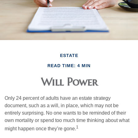
ESTATE
READ TIME: 4 MIN
Will Power
Only 24 percent of adults have an estate strategy
document, such as a will, in place, which may not be
entirely surprising. No one wants to be reminded of their
own mortality or spend too much time thinking about what
1
might happen once they’re gone.