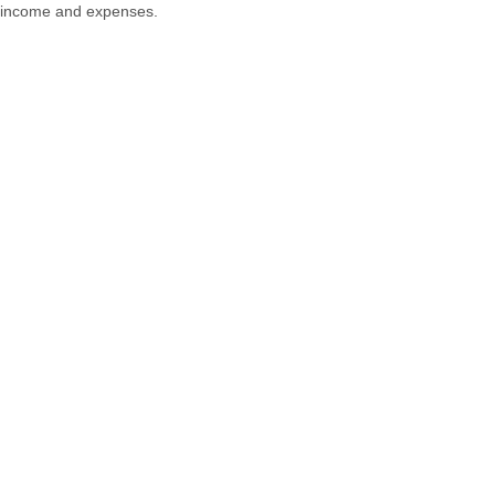
income and expenses.