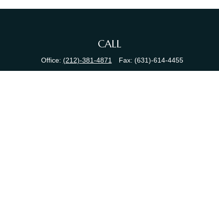
CALL
Office:
(212)-381-4871
Fax:
(631)-614-4455
VISIT
380 N Broadway
Suite 206
Jericho,
NY
11753
CONNECT
info@sewallfg.com
Osaic
Form CRS
Check the background of your financial professional on FINRA's
BrokerCheck
.