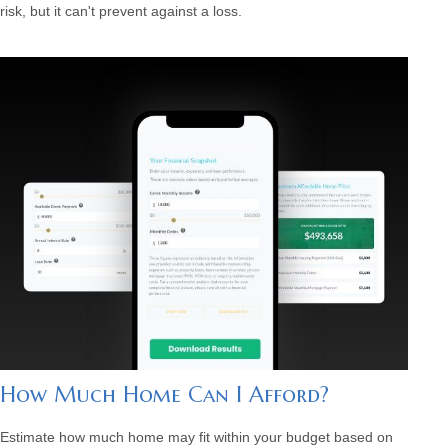
risk, but it can't prevent against a loss.
How Much Home Can I Afford?
Estimate how much home may fit within your budget based on