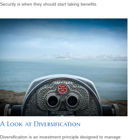
Security is when they should start taking benefits.
A Look at Diversification
Diversification is an investment principle designed to manage