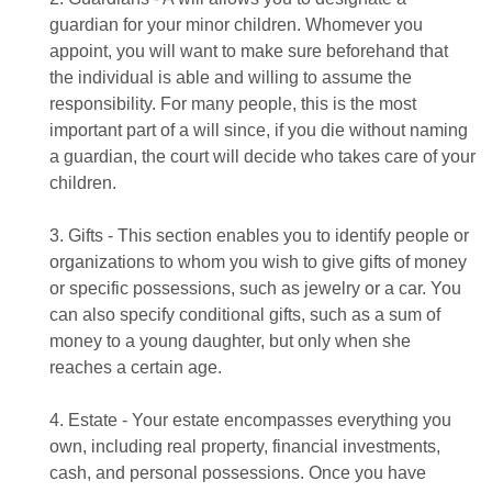
guardian for your minor children. Whomever you
appoint, you will want to make sure beforehand that
the individual is able and willing to assume the
responsibility. For many people, this is the most
important part of a will since, if you die without naming
a guardian, the court will decide who takes care of your
children.
3. Gifts - This section enables you to identify people or
organizations to whom you wish to give gifts of money
or specific possessions, such as jewelry or a car. You
can also specify conditional gifts, such as a sum of
money to a young daughter, but only when she
reaches a certain age.
4. Estate - Your estate encompasses everything you
own, including real property, financial investments,
cash, and personal possessions. Once you have