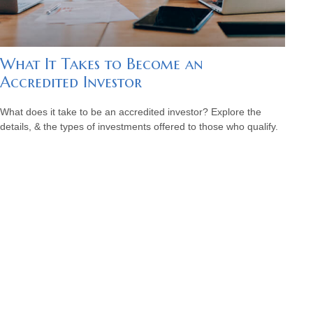
What It Takes to Become an
Accredited Investor
What does it take to be an accredited investor? Explore the
details, & the types of investments offered to those who qualify.