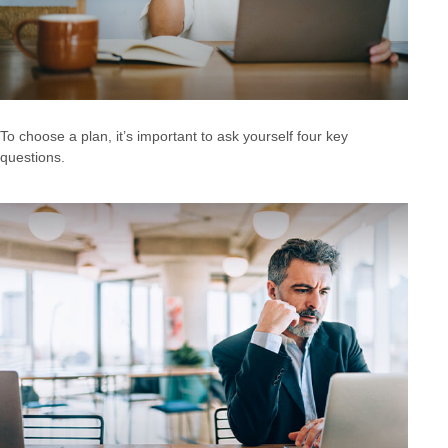
To choose a plan, it’s important to ask yourself four key
questions.