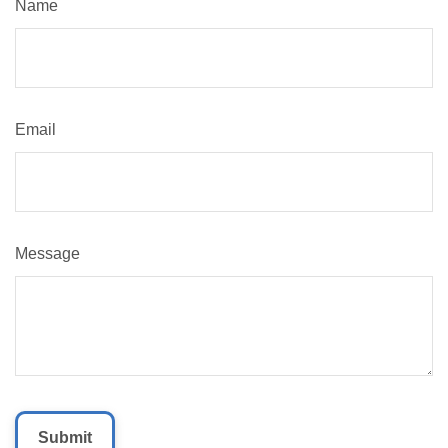
Name
Email
Message