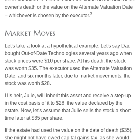
owner's death or the value on the Alternate Valuation Date
3
– whichever is chosen by the executor.
Market Moves
Let's take a look at a hypothetical example. Let's say Dad
bought Out-of-Date Technologies several years ago when
stock prices were $10 per share. At his death, the stock
was worth $35. The executor used the Alternate Valuation
Date, and six months later, due to market movements, the
stock was worth $28.
His heir, Julie, will inherit this asset and receive a step-up
in the cost basis of it to $28, the value declared by the
estate. Now, let's assume that Julie sells the stock a short
time later at $35 per share.
If the estate had used the value on the date of death ($35),
she might not have owed capital gains tax, as she would