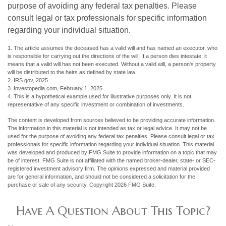
purpose of avoiding any federal tax penalties. Please
consult legal or tax professionals for specific information
regarding your individual situation.
1. The article assumes the deceased has a valid will and has named an executor, who
is responsible for carrying out the directions of the will. If a person dies intestate, it
means that a valid will has not been executed. Without a valid will, a person's property
will be distributed to the heirs as defined by state law.
2. IRS.gov, 2025
3. Investopedia.com, February 1, 2025
4. This is a hypothetical example used for illustrative purposes only. It is not
representative of any specific investment or combination of investments.
The content is developed from sources believed to be providing accurate information.
The information in this material is not intended as tax or legal advice. It may not be
used for the purpose of avoiding any federal tax penalties. Please consult legal or tax
professionals for specific information regarding your individual situation. This material
was developed and produced by FMG Suite to provide information on a topic that may
be of interest. FMG Suite is not affiliated with the named broker-dealer, state- or SEC-
registered investment advisory firm. The opinions expressed and material provided
are for general information, and should not be considered a solicitation for the
purchase or sale of any security. Copyright
2026 FMG Suite.
Have A Question About This Topic?