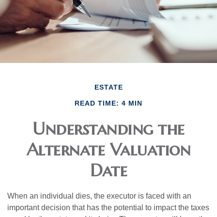
ESTATE
READ TIME: 4 MIN
Understanding the
Alternate Valuation
Date
When an individual dies, the executor is faced with an
important decision that has the potential to impact the taxes