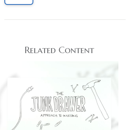
Related Content