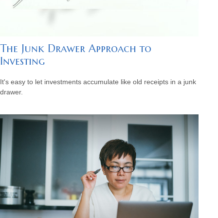
The Junk Drawer Approach to
Investing
It's easy to let investments accumulate like old receipts in a junk
drawer.