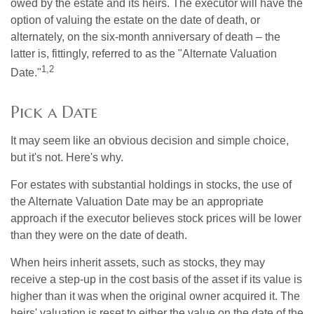
owed by the estate and its heirs. The executor will have the
option of valuing the estate on the date of death, or
alternately, on the six-month anniversary of death – the
latter is, fittingly, referred to as the "Alternate Valuation
1,2
Date."
Pick a Date
It may seem like an obvious decision and simple choice,
but it's not. Here's why.
For estates with substantial holdings in stocks, the use of
the Alternate Valuation Date may be an appropriate
approach if the executor believes stock prices will be lower
than they were on the date of death.
When heirs inherit assets, such as stocks, they may
receive a step-up in the cost basis of the asset if its value is
higher than it was when the original owner acquired it. The
heirs' valuation is reset to either the value on the date of the