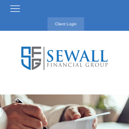
Client Login