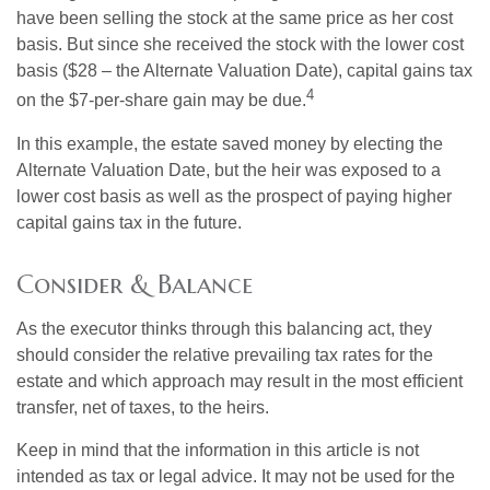
have been selling the stock at the same price as her cost
basis. But since she received the stock with the lower cost
basis ($28 – the Alternate Valuation Date), capital gains tax
4
on the $7-per-share gain may be due.
In this example, the estate saved money by electing the
Alternate Valuation Date, but the heir was exposed to a
lower cost basis as well as the prospect of paying higher
capital gains tax in the future.
Consider & Balance
As the executor thinks through this balancing act, they
should consider the relative prevailing tax rates for the
estate and which approach may result in the most efficient
transfer, net of taxes, to the heirs.
Keep in mind that the information in this article is not
intended as tax or legal advice. It may not be used for the