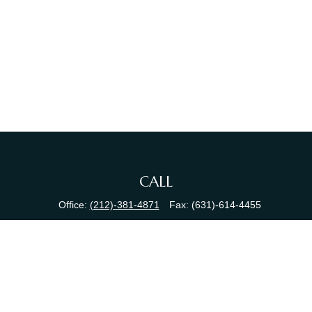
CALL
Office:
(212)-381-4871
Fax:
(631)-614-4455
VISIT
380 N Broadway
Suite 206
Jericho,
NY
11753
CONNECT